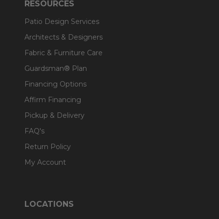
RESOURCES
Patio Design Services
Architects & Designers
Fabric & Furniture Care
Guardsman® Plan
Financing Options
Affirm Financing
Pickup & Delivery
FAQ's
Return Policy
My Account
LOCATIONS