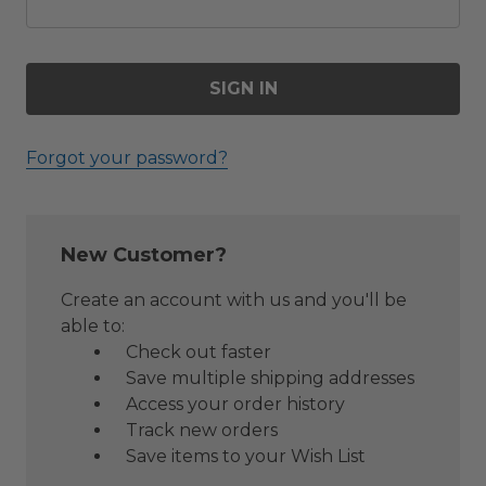
Forgot your password?
New Customer?
Create an account with us and you'll be
able to:
Check out faster
Save multiple shipping addresses
Access your order history
Track new orders
Save items to your Wish List