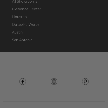
All Showrooms
Clearance Center
Houston
Dallas/Ft. Worth
Austin
San Antonio
Footer
Start