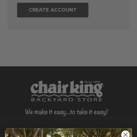
CREATE ACCOUNT
CONTACT US >