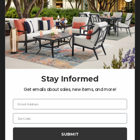
Customer Service Hours
Mon-Sat: 9:00 am - 5:00 pm CST
Sun: CLOSED.
CALL 877-253-5455
Do not sell or share my
personal information.
Stay Informed
COMPANY INFO
Get emails about sales, new items, and more!
Contact Us
Email Address
About Us
Zip Code
Blog
Careers
SUBMIT
Trade & Contract Sales