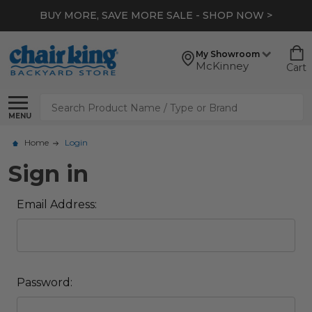
BUY MORE, SAVE MORE SALE - SHOP NOW >
My Showroom
McKinney
Cart
Search
MENU
Home
Login
Sign in
Email Address:
Password: