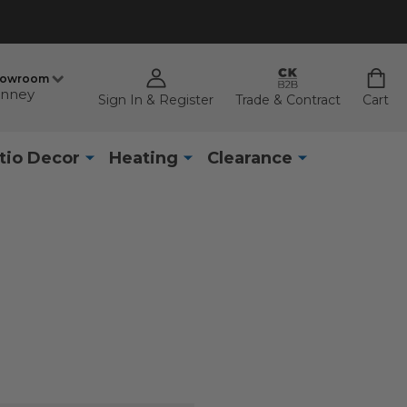
howroom
nney
Sign In & Register
Trade & Contract
Cart
tio Decor
Heating
Clearance