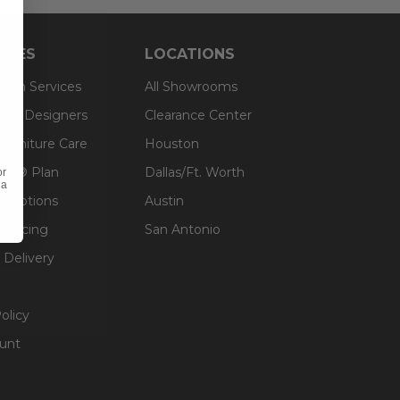
RCES
LOCATIONS
sign Services
All Showrooms
ts & Designers
Clearance Center
 Furniture Care
Houston
an® Plan
Dallas/Ft. Worth
or
 a
g Options
Austin
inancing
San Antonio
 Delivery
olicy
unt