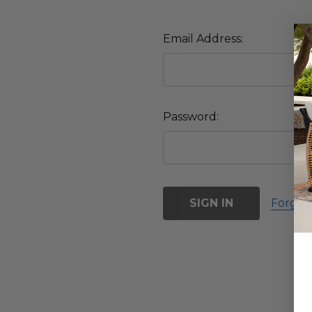
Email Address:
Password:
Forgot