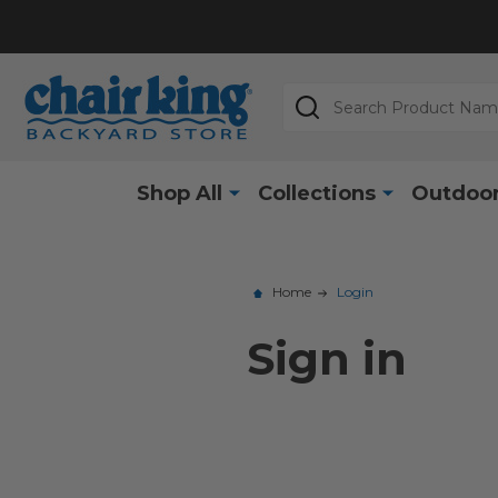
Search
Shop All
Collections
Outdoor
Home
Login
Sign in