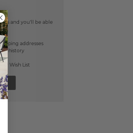
 us and you'll be able
er
shipping addresses
der history
ers
our Wish List
NT