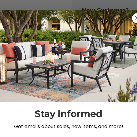
New Customer?
Create an account with
to:
Check out fast
Save multiple 
Access your or
Track new ord
Save items to y
CREATE ACCOU
 your password?
Stay Informed
Get emails about sales, new items, and more!