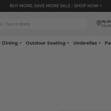
BUY MORE, SAVE MORE SALE - SHOP NOW >
My S
McKi
 Dining
Outdoor Seating
Umbrellas
Pa