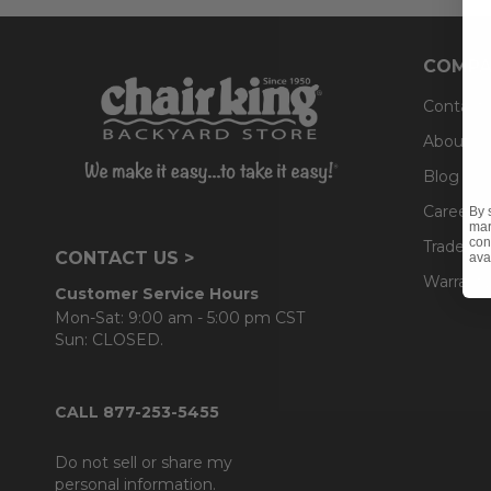
COMPA
Contact
About U
Blog
Careers
By 
mar
con
Trade & 
CONTACT US >
ava
Warranty
Customer Service Hours
Mon-Sat: 9:00 am - 5:00 pm CST
Sun: CLOSED.
CALL 877-253-5455
Do not sell or share my
personal information.