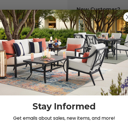
New Customer?
Create an account with
to:
Check out fast
Save multiple 
Access your or
Track new ord
Save items to y
CREATE ACCOU
 your password?
Stay Informed
Get emails about sales, new items, and more!