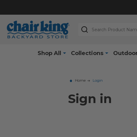
Search
Shop All
Collections
Outdoor
Home
Login
Sign in