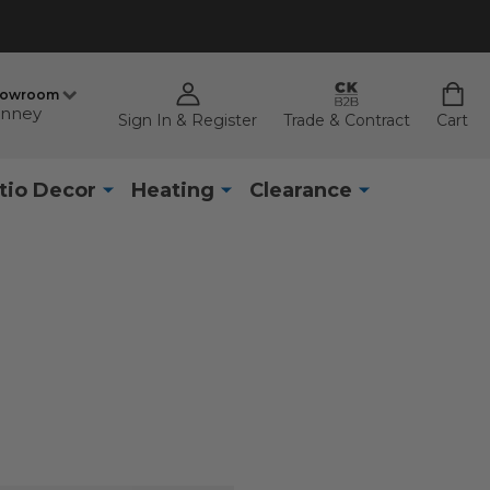
howroom
nney
Sign In & Register
Trade & Contract
Cart
tio Decor
Heating
Clearance