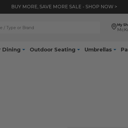
BUY MORE, SAVE MORE SALE - SHOP NOW >
My S
McKi
 Dining
Outdoor Seating
Umbrellas
Pa