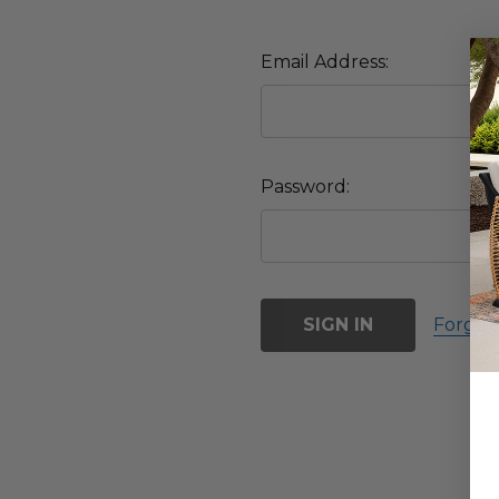
Email Address:
Password:
Forgot