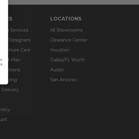
RCES
LOCATIONS
sign Services
All Showrooms
ts & Designers
Clearance Center
 Furniture Care
Houston
an® Plan
Dallas/Ft. Worth
or
 a
g Options
Austin
inancing
San Antonio
 Delivery
olicy
unt