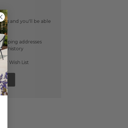
 us and you'll be able
er
shipping addresses
der history
ers
our Wish List
NT