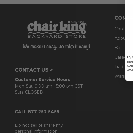
COMPA
Contact
About U
Blog
Careers
By 
mar
con
Trade & 
CONTACT US >
ava
Warranty
Customer Service Hours
Mon-Sat: 9:00 am - 5:00 pm CST
Sun: CLOSED.
CALL 877-253-5455
Do not sell or share my
personal information.