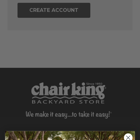
CREATE ACCOUNT
CONTACT US >