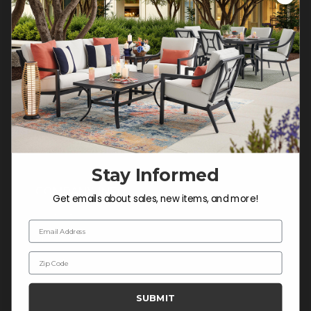
Customer Service Hours
Mon-Sat: 9:00 am - 5:00 pm CST
Sun: CLOSED.
CALL 877-253-5455
Do not sell or share my
personal information.
Stay Informed
COMPANY INFO
Get emails about sales, new items, and more!
Contact Us
Email Address
About Us
Zip Code
Blog
Careers
SUBMIT
Trade & Contract Sales