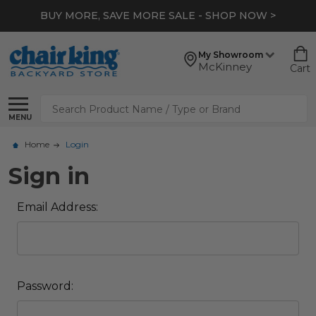
BUY MORE, SAVE MORE SALE - SHOP NOW >
My Showroom
McKinney
Cart
Search
MENU
Home
Login
Sign in
Email Address:
Password: