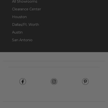
All Showrooms
Clearance Center
Houston
Dallas/Ft. Worth
Austin
San Antonio
Footer
Start