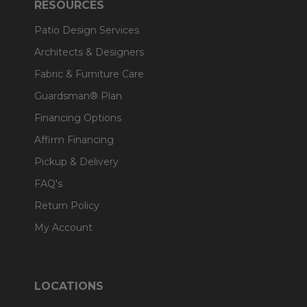
RESOURCES
Patio Design Services
Architects & Designers
Fabric & Furniture Care
Guardsman® Plan
Financing Options
Affirm Financing
Pickup & Delivery
FAQ's
Return Policy
My Account
LOCATIONS