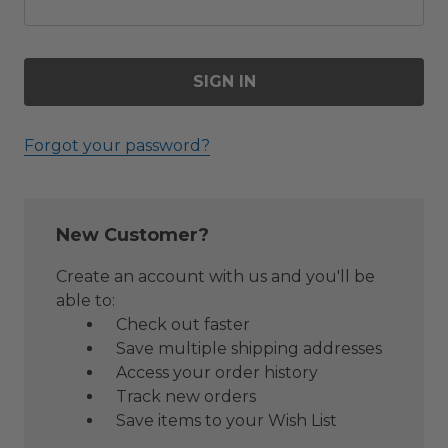
Forgot your password?
New Customer?
Create an account with us and you'll be
able to:
Check out faster
Save multiple shipping addresses
Access your order history
Track new orders
Save items to your Wish List