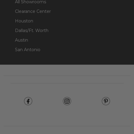
All Showrooms
Clearance Center
Houston
Dallas/Ft. Worth
Austin
San Antonio
Footer
Start