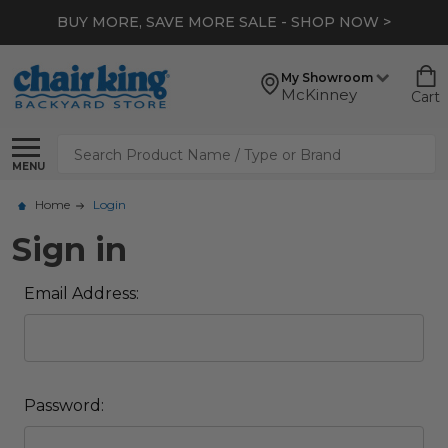
BUY MORE, SAVE MORE SALE - SHOP NOW >
My Showroom
McKinney
Cart
Search
MENU
Home
Login
Sign in
Email Address:
Password: