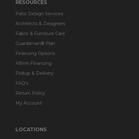
RESOURCES
Patio Design Services
Architects & Designers
Fabric & Furniture Care
Guardsman® Plan
Financing Options
Affirm Financing
Pickup & Delivery
FAQ's
Return Policy
My Account
LOCATIONS