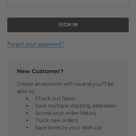
Forgot your password?
New Customer?
Create an account with us and you'll be
able to:
Check out faster
Save multiple shipping addresses
Access your order history
Track new orders
Save items to your Wish List