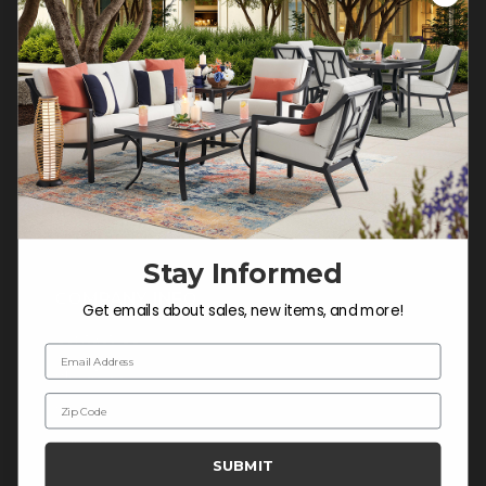
Customer Service Hours
Mon-Sat: 9:00 am - 5:00 pm CST
Sun: CLOSED.
CALL 877-253-5455
Do not sell or share my
personal information.
Stay Informed
COMPANY INFO
Get emails about sales, new items, and more!
Contact Us
Email Address
About Us
Zip Code
Blog
Careers
SUBMIT
Trade & Contract Sales