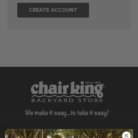
CREATE ACCOUNT
CONTACT US >