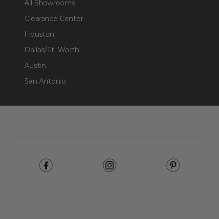
All Showrooms
Clearance Center
Houston
Dallas/Ft. Worth
Austin
San Antonio
Footer
Start