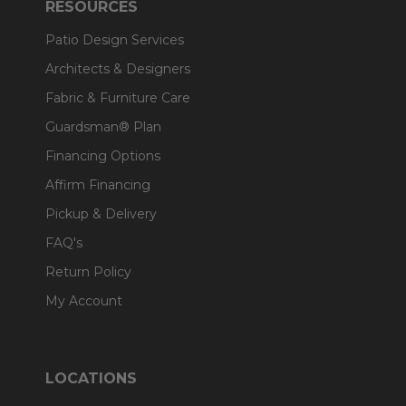
RESOURCES
Patio Design Services
Architects & Designers
Fabric & Furniture Care
Guardsman® Plan
Financing Options
Affirm Financing
Pickup & Delivery
FAQ's
Return Policy
My Account
LOCATIONS