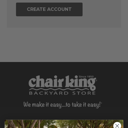
CREATE ACCOUNT
CONTACT US >