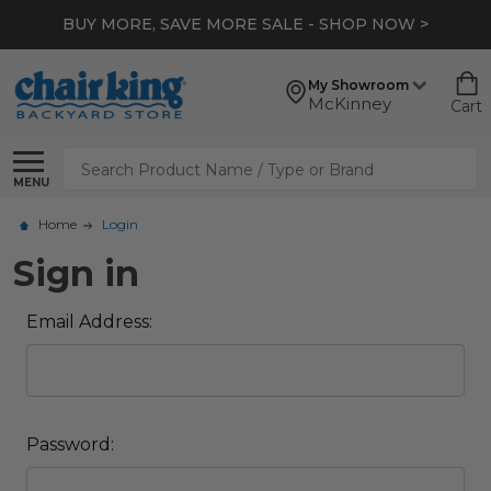
BUY MORE, SAVE MORE SALE - SHOP NOW >
My Showroom
McKinney
Cart
Search
MENU
Home
Login
Sign in
Email Address:
Password: