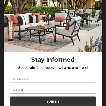
Customer Service Hours
Mon-Sat: 9:00 am - 5:00 pm CST
Sun: CLOSED.
CALL 877-253-5455
Do not sell or share my
personal information.
Stay Informed
COMPANY INFO
Get emails about sales, new items, and more!
Contact Us
Email Address
About Us
Zip Code
Blog
Careers
SUBMIT
Trade & Contract Sales