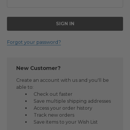
Forgot your password?
New Customer?
Create an account with us and you'll be
able to:
Check out faster
Save multiple shipping addresses
Access your order history
Track new orders
Save items to your Wish List