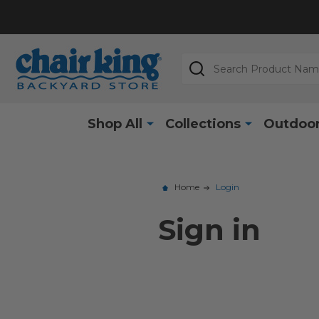
Search
Shop All
Collections
Outdoor
Home
Login
Sign in