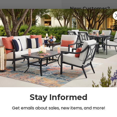
New Customer?
Create an account with
to:
Check out fast
Save multiple 
Access your or
Track new ord
Save items to y
CREATE ACCOU
 your password?
Stay Informed
Get emails about sales, new items, and more!