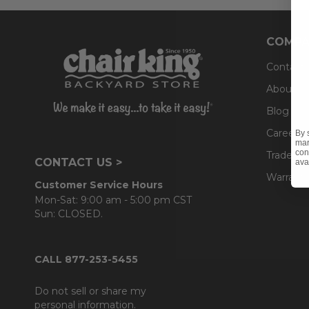
COMPA
Contact
About U
Blog
Careers
By 
mar
con
Trade & 
CONTACT US >
ava
Warranty
Customer Service Hours
Mon-Sat: 9:00 am - 5:00 pm CST
Sun: CLOSED.
CALL 877-253-5455
Do not sell or share my
personal information.