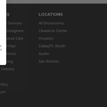
RCES
LOCATIONS
sign Services
All Showrooms
ts & Designers
Clearance Center
 Furniture Care
Houston
an® Plan
Dallas/Ft. Worth
or
 a
g Options
Austin
inancing
San Antonio
 Delivery
olicy
unt