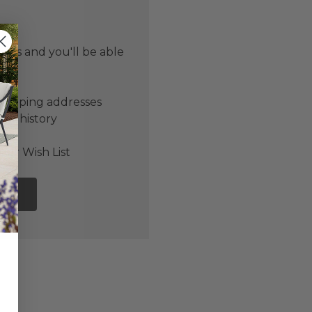
 us and you'll be able
er
shipping addresses
der history
ers
our Wish List
NT