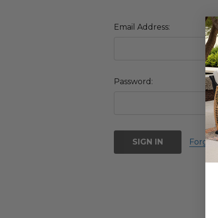
Email Address:
Password:
Forgot