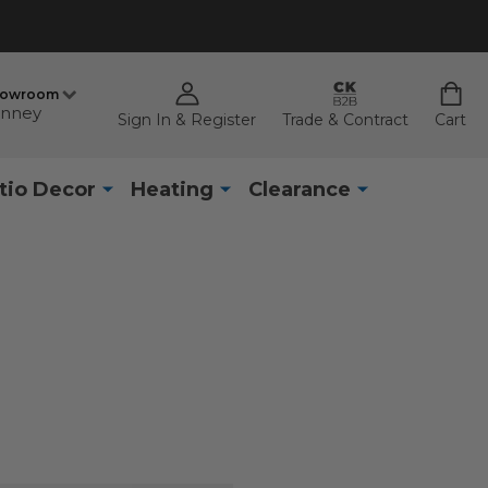
howroom
nney
Sign In & Register
Trade & Contract
Cart
tio Decor
Heating
Clearance