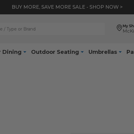
BUY MORE, SAVE MORE SALE - SHOP NOW >
My S
McKi
 Dining
Outdoor Seating
Umbrellas
Pa