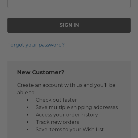
Forgot your password?
New Customer?
Create an account with us and you'll be
able to:
Check out faster
Save multiple shipping addresses
Access your order history
Track new orders
Save items to your Wish List