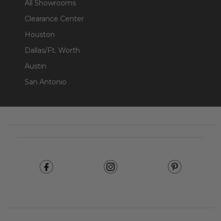
All Showrooms
Clearance Center
Houston
Dallas/Ft. Worth
Austin
San Antonio
Footer
Start