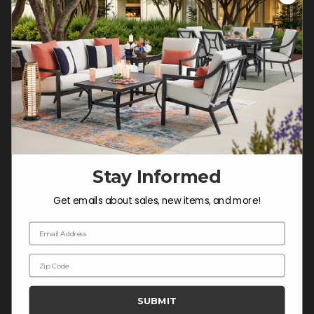
Customer Service Hours
Mon-Sat: 9:00 am - 5:00 pm CST
Sun: CLOSED.
CALL 877-253-5455
Do not sell or share my
personal information.
Stay Informed
COMPANY INFO
Get emails about sales, new items, and more!
Contact Us
Email Address
About Us
Zip Code
Blog
Careers
SUBMIT
Trade & Contract Sales