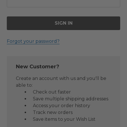
Forgot your password?
New Customer?
Create an account with us and you'll be
able to:
Check out faster
Save multiple shipping addresses
Access your order history
Track new orders
Save items to your Wish List