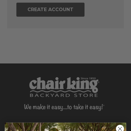
CREATE ACCOUNT
CONTACT US >