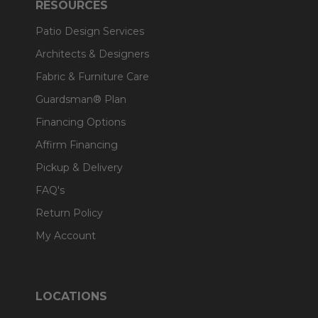
RESOURCES
Patio Design Services
Architects & Designers
Fabric & Furniture Care
Guardsman® Plan
Financing Options
Affirm Financing
Pickup & Delivery
FAQ's
Return Policy
My Account
LOCATIONS