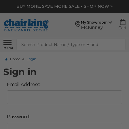
BUY MORE, SAVE MORE SALE - SHOP NOW >
My Showroom
McKinney
Cart
Search
MENU
Home
Login
Sign in
Email Address:
Password: