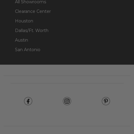
All Showrooms
Clearance Center
Houston
Dallas/Ft. Worth
Austin
San Antonio
Footer
Start