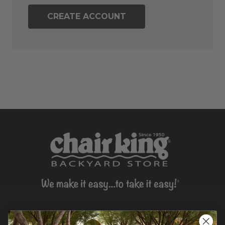
CREATE ACCOUNT
CONTACT US >