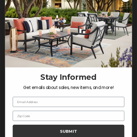
Customer Service Hours
Mon-Sat: 9:00 am - 5:00 pm CST
Sun: CLOSED.
CALL 877-253-5455
Do not sell or share my
personal information.
Stay Informed
COMPANY INFO
Get emails about sales, new items, and more!
Contact Us
Email Address
About Us
Zip Code
Blog
Careers
SUBMIT
Trade & Contract Sales