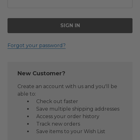
Forgot your password?
New Customer?
Create an account with us and you'll be
able to:
Check out faster
Save multiple shipping addresses
Access your order history
Track new orders
Save items to your Wish List