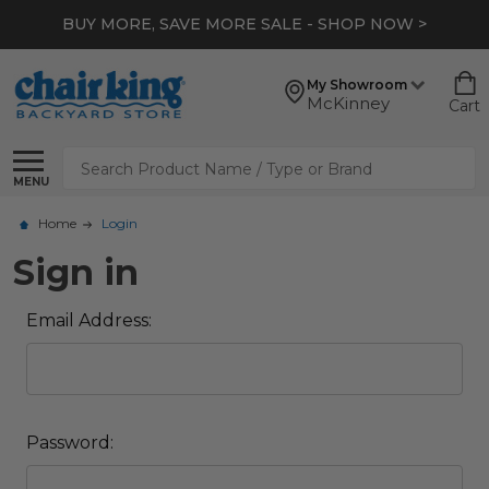
BUY MORE, SAVE MORE SALE - SHOP NOW >
My Showroom
McKinney
Cart
Search
MENU
Home
Login
Sign in
Email Address:
Password: