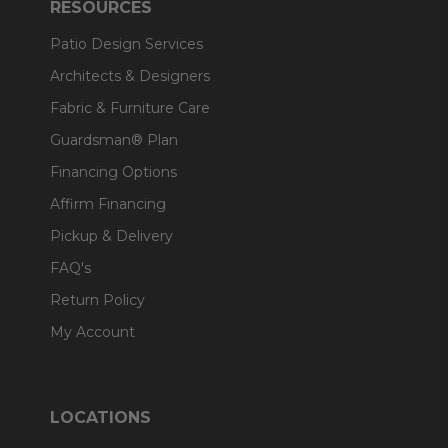
RESOURCES
Patio Design Services
Architects & Designers
Fabric & Furniture Care
Guardsman® Plan
Financing Options
Affirm Financing
Pickup & Delivery
FAQ's
Return Policy
My Account
LOCATIONS