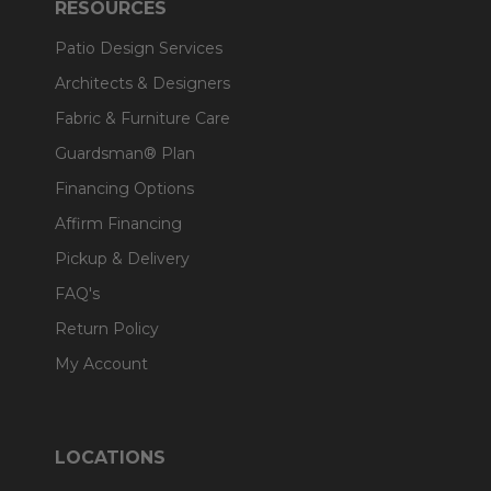
RESOURCES
Patio Design Services
Architects & Designers
Fabric & Furniture Care
Guardsman® Plan
Financing Options
Affirm Financing
Pickup & Delivery
FAQ's
Return Policy
My Account
LOCATIONS