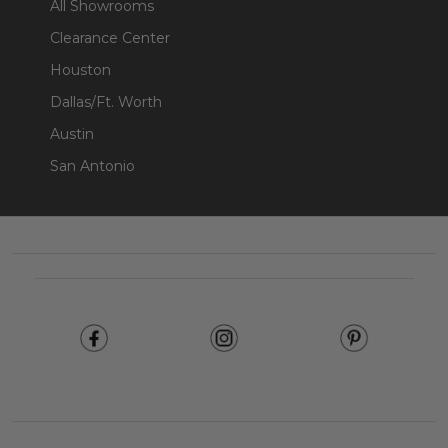
All Showrooms
Clearance Center
Houston
Dallas/Ft. Worth
Austin
San Antonio
Footer
Start