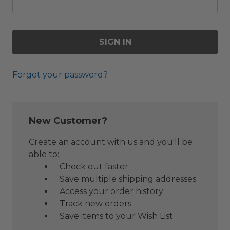
Forgot your password?
New Customer?
Create an account with us and you'll be
able to:
Check out faster
Save multiple shipping addresses
Access your order history
Track new orders
Save items to your Wish List