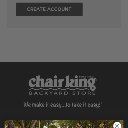
CREATE ACCOUNT
CONTACT US >