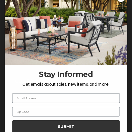
Customer Service Hours
Mon-Sat: 9:00 am - 5:00 pm CST
Sun: CLOSED.
CALL 877-253-5455
Do not sell or share my
personal information.
Stay Informed
COMPANY INFO
Get emails about sales, new items, and more!
Contact Us
Email Address
About Us
Zip Code
Blog
Careers
SUBMIT
Trade & Contract Sales