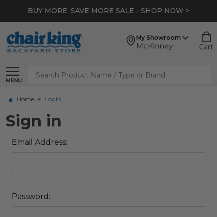
BUY MORE, SAVE MORE SALE - SHOP NOW >
My Showroom
McKinney
Cart
Search
MENU
Home
Login
Sign in
Email Address:
Password: