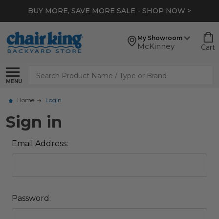
BUY MORE, SAVE MORE SALE - SHOP NOW >
My Showroom
McKinney
Cart
Search
MENU
Home
Login
Sign in
Email Address:
Password: