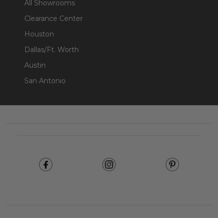
All Showrooms
Clearance Center
Houston
Dallas/Ft. Worth
Austin
San Antonio
Footer
Start