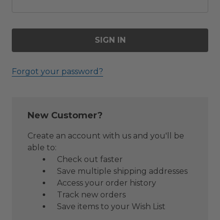
Forgot your password?
New Customer?
Create an account with us and you'll be
able to:
Check out faster
Save multiple shipping addresses
Access your order history
Track new orders
Save items to your Wish List