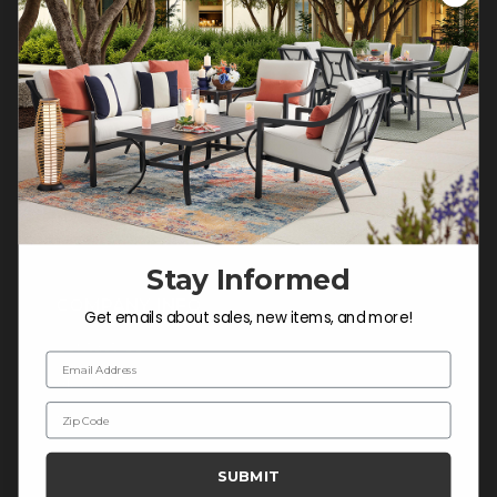
Customer Service Hours
Mon-Sat: 9:00 am - 5:00 pm CST
Sun: CLOSED.
CALL 877-253-5455
Do not sell or share my
personal information.
Stay Informed
COMPANY INFO
Get emails about sales, new items, and more!
Contact Us
Email Address
About Us
Zip Code
Blog
Careers
SUBMIT
Trade & Contract Sales