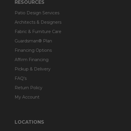
RESOURCES
Patio Design Services
Architects & Designers
Fabric & Furniture Care
Guardsman® Plan
Financing Options
Affirm Financing
Pickup & Delivery
FAQ's
Return Policy
My Account
LOCATIONS