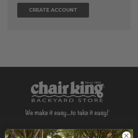
CREATE ACCOUNT
CONTACT US >