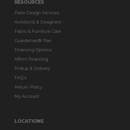
RESOURCES
Patio Design Services
Architects & Designers
Fabric & Furniture Care
Guardsman® Plan
Financing Options
Affirm Financing
Pickup & Delivery
FAQ's
Return Policy
My Account
LOCATIONS