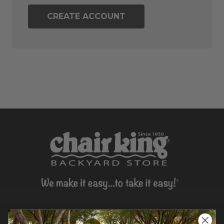
CREATE ACCOUNT
CONTACT US >