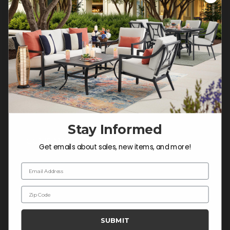
Customer Service Hours
Mon-Sat: 9:00 am - 5:00 pm CST
Sun: CLOSED.
CALL 877-253-5455
Do not sell or share my
personal information.
Stay Informed
COMPANY INFO
Get emails about sales, new items, and more!
Contact Us
Email Address
About Us
Zip Code
Blog
Careers
SUBMIT
Trade & Contract Sales