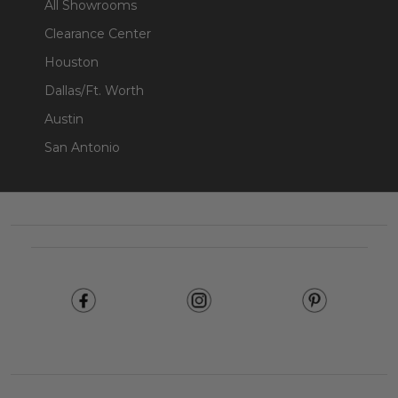
All Showrooms
Clearance Center
Houston
Dallas/Ft. Worth
Austin
San Antonio
Footer
Start