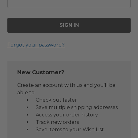
Forgot your password?
New Customer?
Create an account with us and you'll be
able to:
Check out faster
Save multiple shipping addresses
Access your order history
Track new orders
Save items to your Wish List