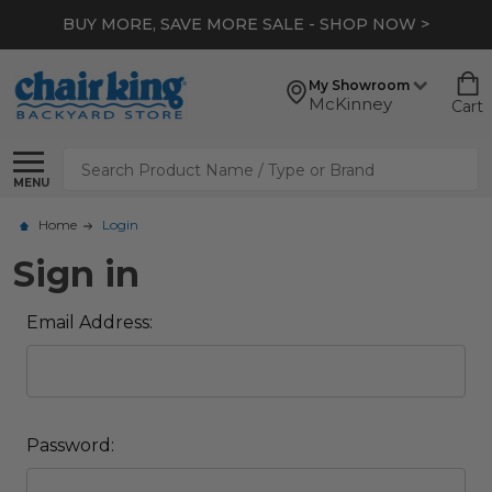
BUY MORE, SAVE MORE SALE - SHOP NOW >
My Showroom
McKinney
Cart
Search
MENU
Home
Login
Sign in
Email Address:
Password: