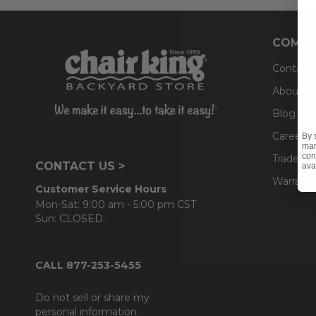
COMPA
Contact
About U
Blog
Careers
By 
mar
con
Trade & 
CONTACT US >
ava
Warranty
Customer Service Hours
Mon-Sat: 9:00 am - 5:00 pm CST
Sun: CLOSED.
CALL 877-253-5455
Do not sell or share my
personal information.