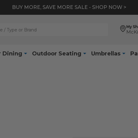
BUY MORE, SAVE MORE SALE - SHOP NOW >
My S
McKi
 Dining
Outdoor Seating
Umbrellas
Pa