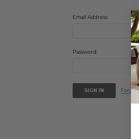
Email Address:
Password:
Forgot