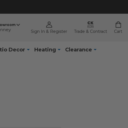
howroom
nney
Sign In & Register
Trade & Contract
Cart
tio Decor
Heating
Clearance