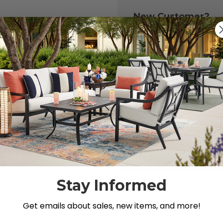
New Customer?
Create an account with
to:
Check out fast
Save multiple 
Access your or
Track new ord
Save items to y
CREATE ACCOU
 your password?
Stay Informed
Get emails about sales, new items, and more!