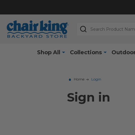
Search
Shop All
Collections
Outdoor
Home
Login
Sign in