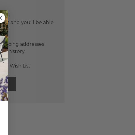
 us and you'll be able
er
shipping addresses
der history
ers
our Wish List
NT