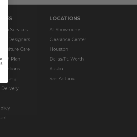
RCES
LOCATIONS
sign Services
All Showrooms
ts & Designers
Clearance Center
 Furniture Care
Houston
an® Plan
Dallas/Ft. Worth
or
 a
g Options
Austin
inancing
San Antonio
 Delivery
olicy
unt