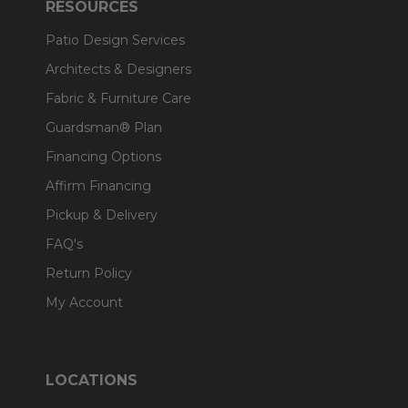
RESOURCES
Patio Design Services
Architects & Designers
Fabric & Furniture Care
Guardsman® Plan
Financing Options
Affirm Financing
Pickup & Delivery
FAQ's
Return Policy
My Account
LOCATIONS