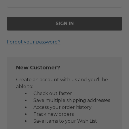
Forgot your password?
New Customer?
Create an account with us and you'll be
able to:
Check out faster
Save multiple shipping addresses
Access your order history
Track new orders
Save items to your Wish List