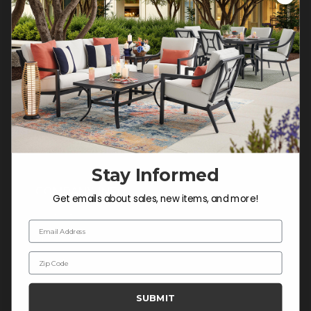
Customer Service Hours
Mon-Sat: 9:00 am - 5:00 pm CST
Sun: CLOSED.
CALL 877-253-5455
Do not sell or share my
personal information.
Stay Informed
COMPANY INFO
Get emails about sales, new items, and more!
Contact Us
Email Address
About Us
Zip Code
Blog
Careers
SUBMIT
Trade & Contract Sales