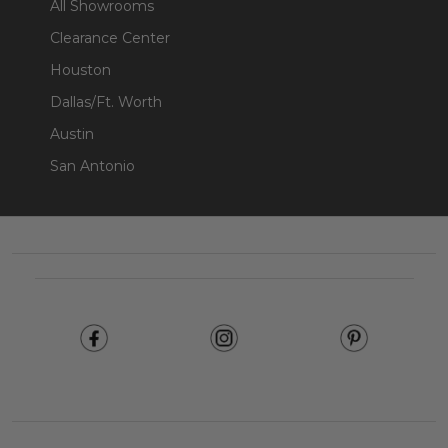
All Showrooms
Clearance Center
Houston
Dallas/Ft. Worth
Austin
San Antonio
Footer
Start