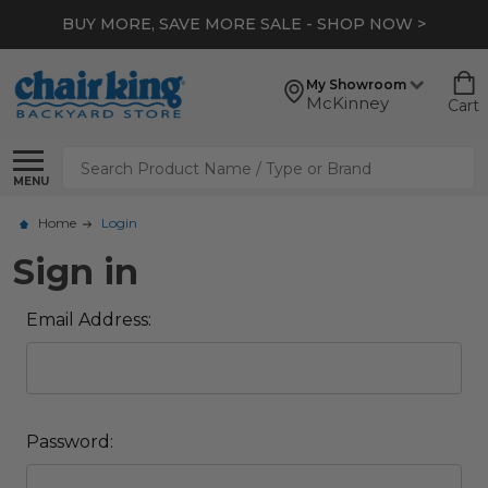
BUY MORE, SAVE MORE SALE - SHOP NOW >
My Showroom
McKinney
Cart
Search
MENU
Home
Login
Sign in
Email Address:
Password: