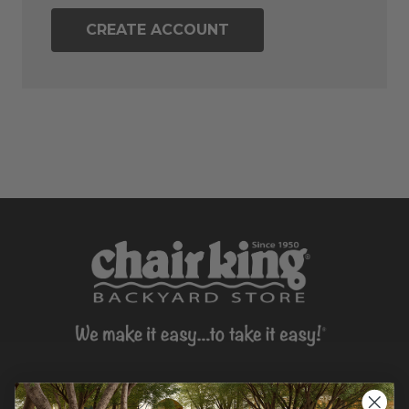
CREATE ACCOUNT
CONTACT US >