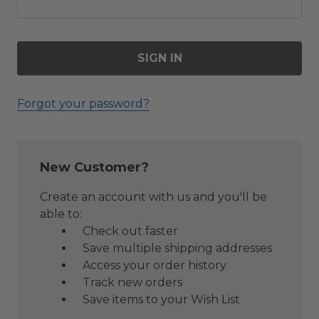
Forgot your password?
New Customer?
Create an account with us and you'll be
able to:
Check out faster
Save multiple shipping addresses
Access your order history
Track new orders
Save items to your Wish List