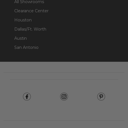
All Showrooms
Clearance Center
Houston
Dallas/Ft. Worth
Austin
San Antonio
Footer
Start