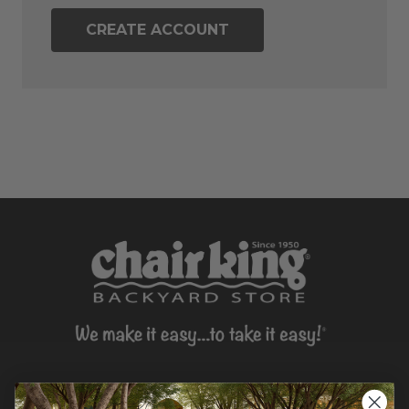
CREATE ACCOUNT
CONTACT US >