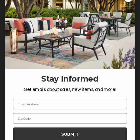
Customer Service Hours
Mon-Sat: 9:00 am - 5:00 pm CST
Sun: CLOSED.
CALL 877-253-5455
Do not sell or share my
personal information.
Stay Informed
COMPANY INFO
Get emails about sales, new items, and more!
Contact Us
Email Address
About Us
Zip Code
Blog
Careers
SUBMIT
Trade & Contract Sales