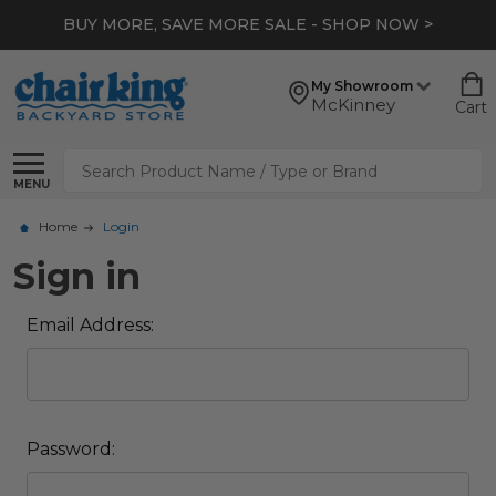
BUY MORE, SAVE MORE SALE - SHOP NOW >
My Showroom
McKinney
Cart
Search
MENU
Home
Login
Sign in
Email Address:
Password: