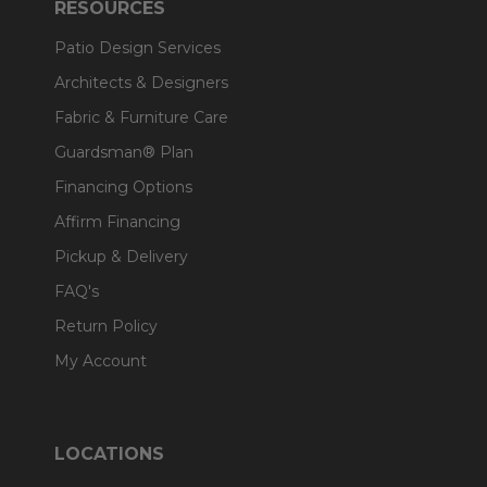
RESOURCES
Patio Design Services
Architects & Designers
Fabric & Furniture Care
Guardsman® Plan
Financing Options
Affirm Financing
Pickup & Delivery
FAQ's
Return Policy
My Account
LOCATIONS