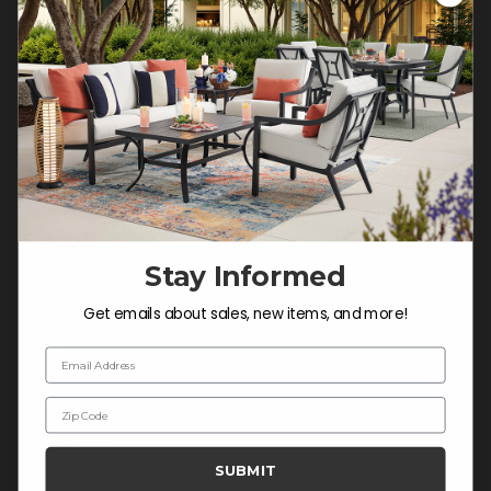
Customer Service Hours
Mon-Sat: 9:00 am - 5:00 pm CST
Sun: CLOSED.
CALL 877-253-5455
Do not sell or share my
personal information.
Stay Informed
COMPANY INFO
Get emails about sales, new items, and more!
Contact Us
Email Address
About Us
Zip Code
Blog
Careers
SUBMIT
Trade & Contract Sales