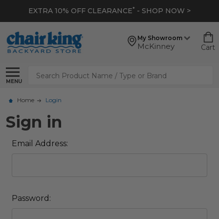
*
EXTRA 10% OFF CLEARANCE
- SHOP NOW >
My Showroom
McKinney
Cart
Search
MENU
Home
Login
Sign in
Email Address:
Password: