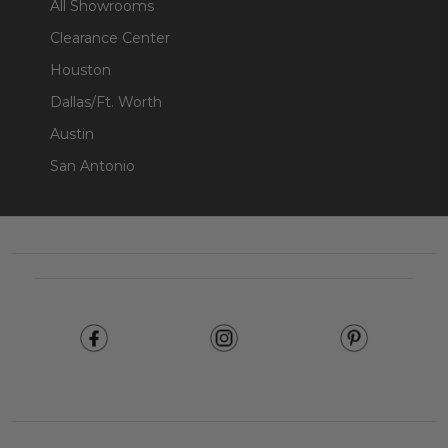
All Showrooms
Clearance Center
Houston
Dallas/Ft. Worth
Austin
San Antonio
Footer
Start