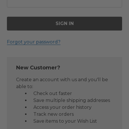
Forgot your password?
New Customer?
Create an account with us and you'll be
able to:
Check out faster
Save multiple shipping addresses
Access your order history
Track new orders
Save items to your Wish List