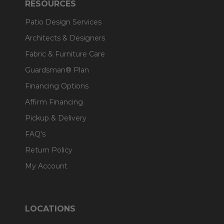
RESOURCES
Patio Design Services
Architects & Designers
Fabric & Furniture Care
Guardsman® Plan
Financing Options
Affirm Financing
Pickup & Delivery
FAQ's
Return Policy
My Account
LOCATIONS