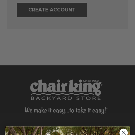
CREATE ACCOUNT
CONTACT US >