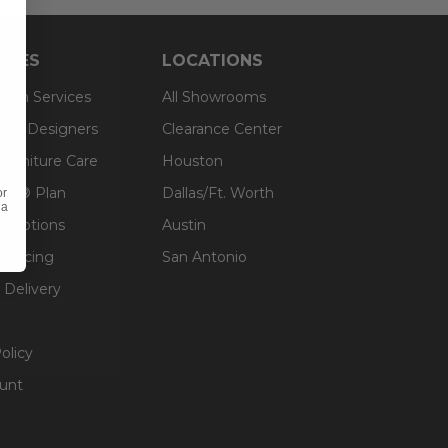
RCES
LOCATIONS
sign Services
All Showrooms
ts & Designers
Clearance Center
 Furniture Care
Houston
an® Plan
Dallas/Ft. Worth
or
 a
g Options
Austin
inancing
San Antonio
 Delivery
olicy
unt