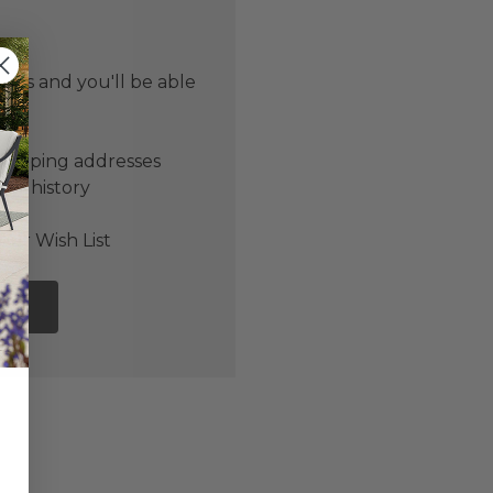
 us and you'll be able
er
shipping addresses
der history
ers
our Wish List
NT