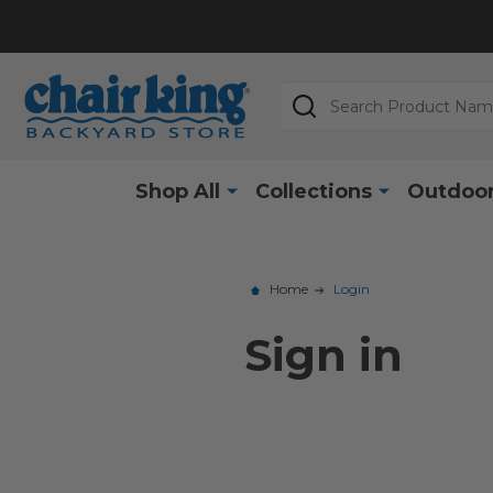
Search
Shop All
Collections
Outdoor
Home
Login
Sign in