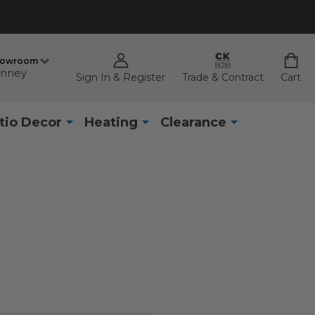
howroom
nney
Sign In & Register
Trade & Contract
Cart
tio Decor
Heating
Clearance