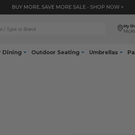
BUY MORE, SAVE MORE SALE - SHOP NOW >
My S
McKi
 Dining
Outdoor Seating
Umbrellas
Pa