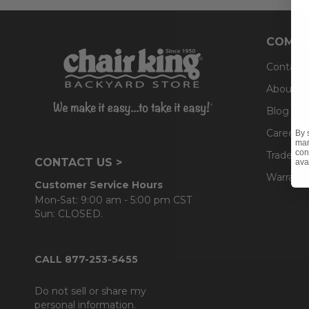
COMPA
Contact
About U
Blog
Careers
By 
mar
con
Trade & 
CONTACT US >
ava
Warranty
Customer Service Hours
Mon-Sat: 9:00 am - 5:00 pm CST
Sun: CLOSED.
CALL 877-253-5455
Do not sell or share my
personal information.