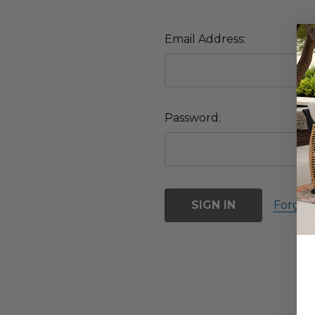
Email Address:
Password:
Forgot