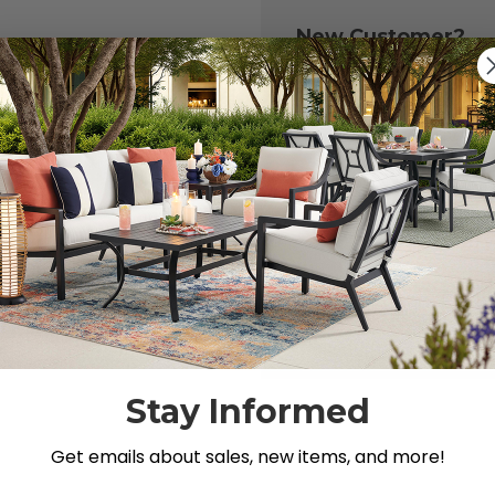
New Customer?
Create an account with
to:
Check out fast
Save multiple 
Access your or
Track new ord
Save items to y
CREATE ACCOU
 your password?
Stay Informed
Get emails about sales, new items, and more!