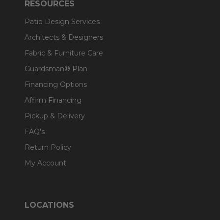
RESOURCES
Patio Design Services
Architects & Designers
Fabric & Furniture Care
Guardsman® Plan
Financing Options
Affirm Financing
Pickup & Delivery
FAQ's
Return Policy
My Account
LOCATIONS