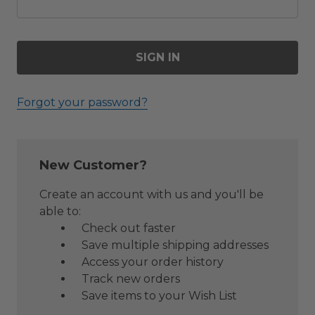
Forgot your password?
New Customer?
Create an account with us and you'll be
able to:
Check out faster
Save multiple shipping addresses
Access your order history
Track new orders
Save items to your Wish List