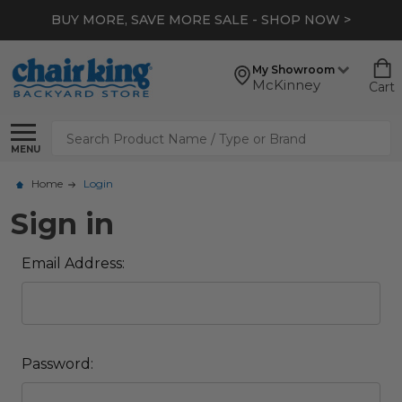
BUY MORE, SAVE MORE SALE - SHOP NOW >
My Showroom
McKinney
Cart
Search
MENU
Home
Login
Sign in
Email Address:
Password: