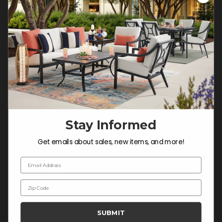
Customer Service Hours
Mon-Sat: 9:00 am - 5:00 pm CST
Sun: CLOSED.
CALL 877-253-5455
Do not sell or share my
personal information.
Stay Informed
COMPANY INFO
Get emails about sales, new items, and more!
Contact Us
Email Address
About Us
Zip Code
Blog
Careers
SUBMIT
Trade & Contract Sales