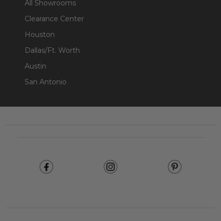
All Showrooms
Clearance Center
Houston
Dallas/Ft. Worth
Austin
San Antonio
Footer
Start