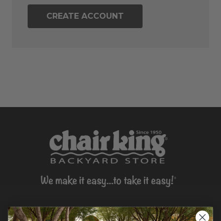
CREATE ACCOUNT
CONTACT US >