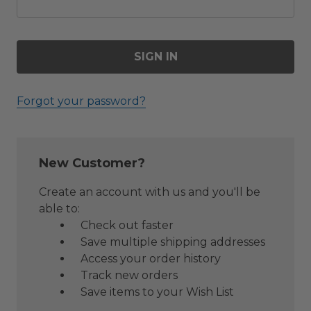
Forgot your password?
New Customer?
Create an account with us and you'll be
able to:
Check out faster
Save multiple shipping addresses
Access your order history
Track new orders
Save items to your Wish List