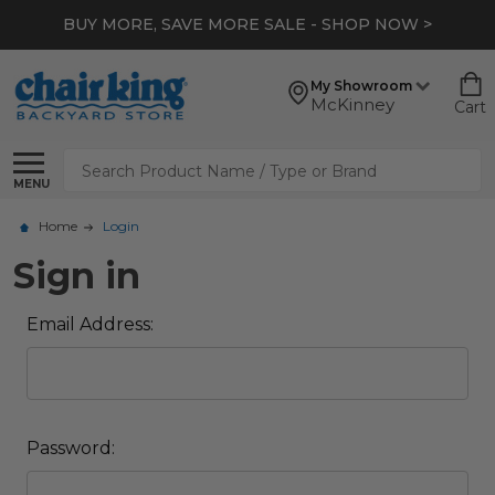
BUY MORE, SAVE MORE SALE - SHOP NOW >
My Showroom
McKinney
Cart
Search
MENU
Home
Login
Sign in
Email Address:
Password: