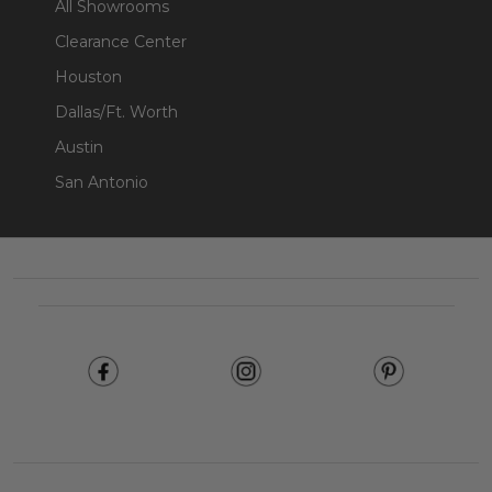
All Showrooms
Clearance Center
Houston
Dallas/Ft. Worth
Austin
San Antonio
Footer
Start