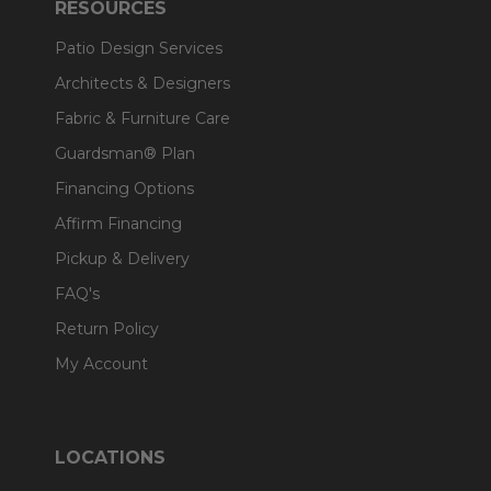
RESOURCES
Patio Design Services
Architects & Designers
Fabric & Furniture Care
Guardsman® Plan
Financing Options
Affirm Financing
Pickup & Delivery
FAQ's
Return Policy
My Account
LOCATIONS