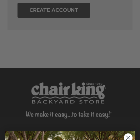
CREATE ACCOUNT
CONTACT US >