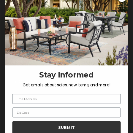
Customer Service Hours
Mon-Sat: 9:00 am - 5:00 pm CST
Sun: CLOSED.
CALL 877-253-5455
Do not sell or share my
personal information.
Stay Informed
COMPANY INFO
Get emails about sales, new items, and more!
Contact Us
Email Address
About Us
Zip Code
Blog
Careers
SUBMIT
Trade & Contract Sales