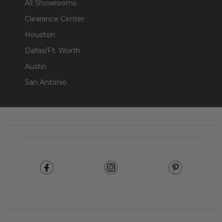
All Showrooms
Clearance Center
Houston
Dallas/Ft. Worth
Austin
San Antonio
Footer
Start