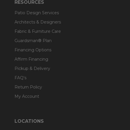
RESOURCES
Patio Design Services
Architects & Designers
Fabric & Furniture Care
Guardsman® Plan
Financing Options
Affirm Financing
Pickup & Delivery
FAQ's
Return Policy
My Account
LOCATIONS