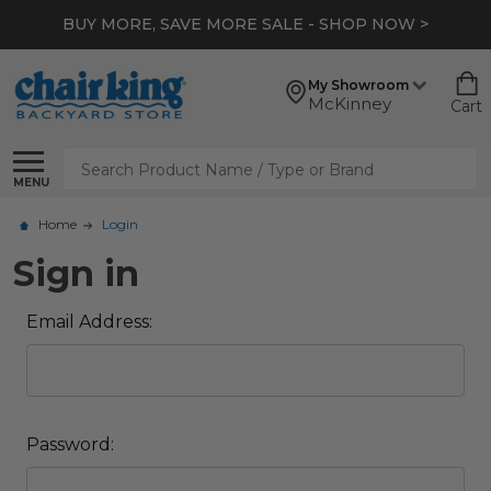
BUY MORE, SAVE MORE SALE - SHOP NOW >
My Showroom
McKinney
Cart
Search
MENU
Home
Login
Sign in
Email Address:
Password: