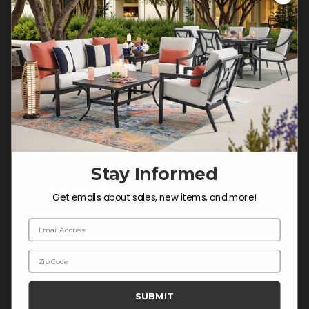
Customer Service Hours
Mon-Sat: 9:00 am - 5:00 pm CST
Sun: CLOSED.
CALL 877-253-5455
Do not sell or share my
personal information.
Stay Informed
COMPANY INFO
Get emails about sales, new items, and more!
Contact Us
Email Address
About Us
Zip Code
Blog
Careers
SUBMIT
Trade & Contract Sales