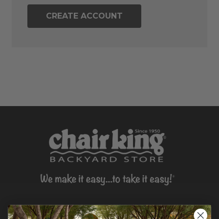
CREATE ACCOUNT
CONTACT US >