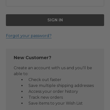
Forgot your password?
New Customer?
Create an account with us and you'll be
able to:
Check out faster
Save multiple shipping addresses
Access your order history
Track new orders
Save items to your Wish List