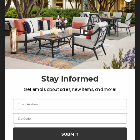
Customer Service Hours
Mon-Sat: 9:00 am - 5:00 pm CST
Sun: CLOSED.
CALL 877-253-5455
Do not sell or share my
personal information.
Stay Informed
COMPANY INFO
Get emails about sales, new items, and more!
Contact Us
Email Address
About Us
Zip Code
Blog
Careers
SUBMIT
Trade & Contract Sales