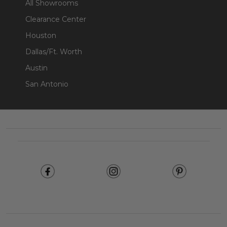
All Showrooms
Clearance Center
Houston
Dallas/Ft. Worth
Austin
San Antonio
Footer
Start