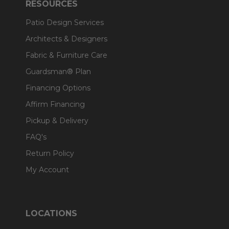
RESOURCES
Patio Design Services
Architects & Designers
Fabric & Furniture Care
Guardsman® Plan
Financing Options
Affirm Financing
Pickup & Delivery
FAQ's
Return Policy
My Account
LOCATIONS