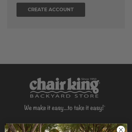
CREATE ACCOUNT
CONTACT US >