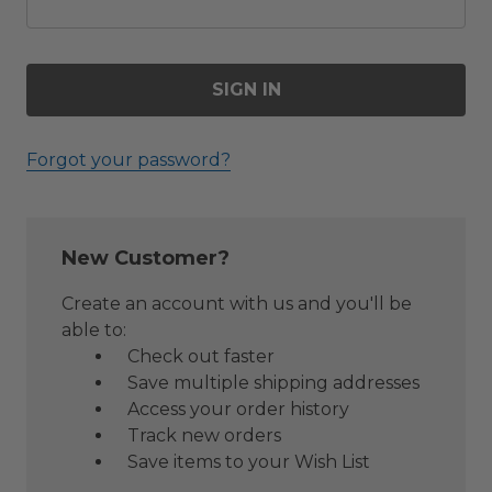
Forgot your password?
New Customer?
Create an account with us and you'll be
able to:
Check out faster
Save multiple shipping addresses
Access your order history
Track new orders
Save items to your Wish List