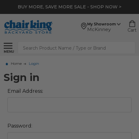
BUY MORE, SAVE MORE SALE - SHOP NOW >
My Showroom
McKinney
Cart
Search
MENU
Home
Login
Sign in
Email Address:
Password: