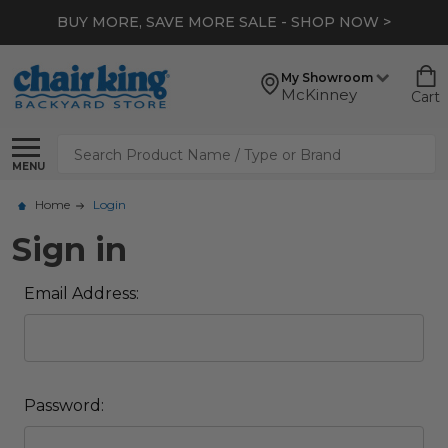
BUY MORE, SAVE MORE SALE - SHOP NOW >
My Showroom
McKinney
Cart
Search
MENU
Home
Login
Sign in
Email Address:
Password: