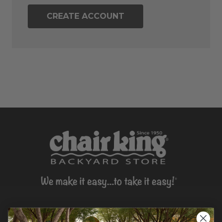
CREATE ACCOUNT
CONTACT US >