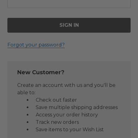
Forgot your password?
New Customer?
Create an account with us and you'll be
able to:
Check out faster
Save multiple shipping addresses
Access your order history
Track new orders
Save items to your Wish List