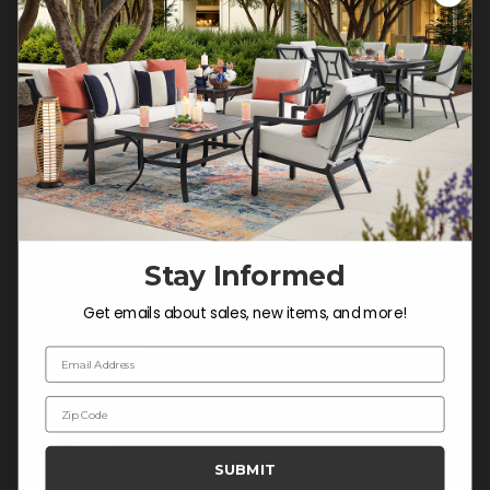
Customer Service Hours
Mon-Sat: 9:00 am - 5:00 pm CST
Sun: CLOSED.
CALL 877-253-5455
Do not sell or share my
personal information.
Stay Informed
COMPANY INFO
Get emails about sales, new items, and more!
Contact Us
Email Address
About Us
Zip Code
Blog
Careers
SUBMIT
Trade & Contract Sales