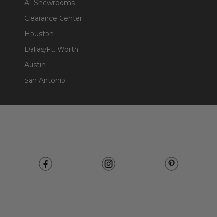
All Showrooms
Clearance Center
Houston
Dallas/Ft. Worth
Austin
San Antonio
Footer
Start