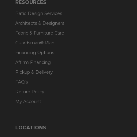
RESOURCES
Patio Design Services
Architects & Designers
Fabric & Furniture Care
Guardsman® Plan
Financing Options
Affirm Financing
Pickup & Delivery
FAQ's
Return Policy
My Account
LOCATIONS