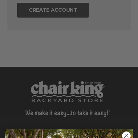
CREATE ACCOUNT
CONTACT US >