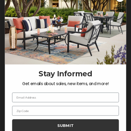
Customer Service Hours
Mon-Sat: 9:00 am - 5:00 pm CST
Sun: CLOSED.
CALL 877-253-5455
Do not sell or share my
personal information.
Stay Informed
COMPANY INFO
Get emails about sales, new items, and more!
Contact Us
Email Address
About Us
Zip Code
Blog
Careers
SUBMIT
Trade & Contract Sales