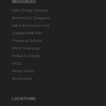
RESOURCES
Patio Design Services
Architects & Designers
Fabric & Furniture Care
Guardsman® Plan
Financing Options
Affirm Financing
Pickup & Delivery
FAQ's
Return Policy
My Account
LOCATIONS