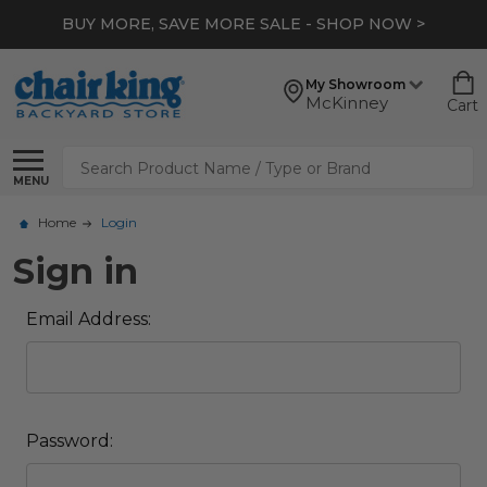
BUY MORE, SAVE MORE SALE - SHOP NOW >
My Showroom
McKinney
Cart
Search
MENU
Home
Login
Sign in
Email Address:
Password: