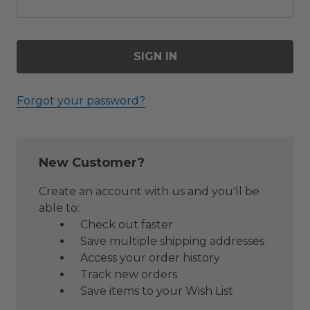
Forgot your password?
New Customer?
Create an account with us and you'll be
able to:
Check out faster
Save multiple shipping addresses
Access your order history
Track new orders
Save items to your Wish List