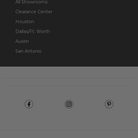
All Showrooms
Clearance Center
Houston
Dallas/Ft. Worth
Austin
San Antonio
Footer
Start