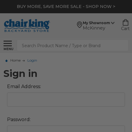
BUY MORE, SAVE MORE SALE - SHOP NOW >
My Showroom
McKinney
Cart
Search
MENU
Home
Login
Sign in
Email Address:
Password: