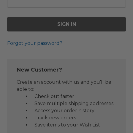
Forgot your password?
New Customer?
Create an account with us and you'll be
able to:
Check out faster
Save multiple shipping addresses
Access your order history
Track new orders
Save items to your Wish List