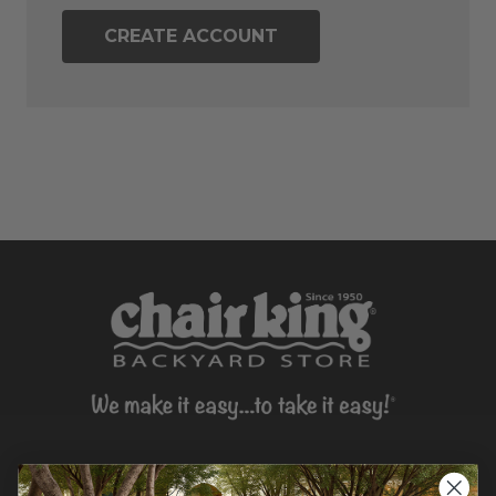
CREATE ACCOUNT
CONTACT US >