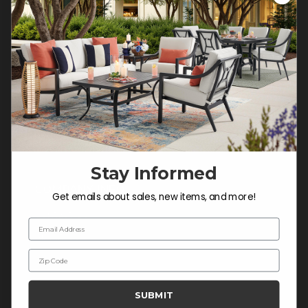
Customer Service Hours
Mon-Sat: 9:00 am - 5:00 pm CST
Sun: CLOSED.
CALL 877-253-5455
Do not sell or share my
personal information.
Stay Informed
COMPANY INFO
Get emails about sales, new items, and more!
Contact Us
Email Address
About Us
Zip Code
Blog
Careers
SUBMIT
Trade & Contract Sales