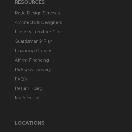
RESOURCES
Patio Design Services
Architects & Designers
Fabric & Furniture Care
Guardsman® Plan
Financing Options
Affirm Financing
Pickup & Delivery
FAQ's
Return Policy
My Account
LOCATIONS