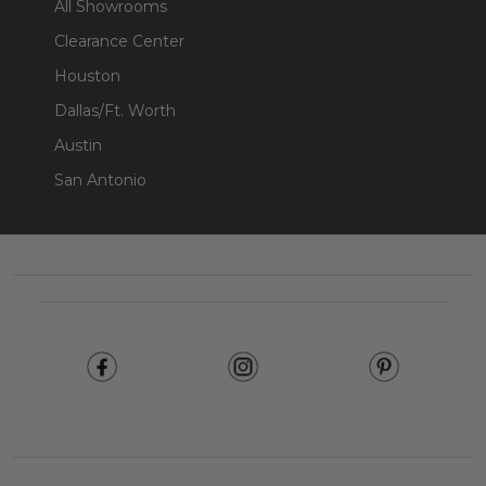
All Showrooms
Clearance Center
Houston
Dallas/Ft. Worth
Austin
San Antonio
Footer
Start