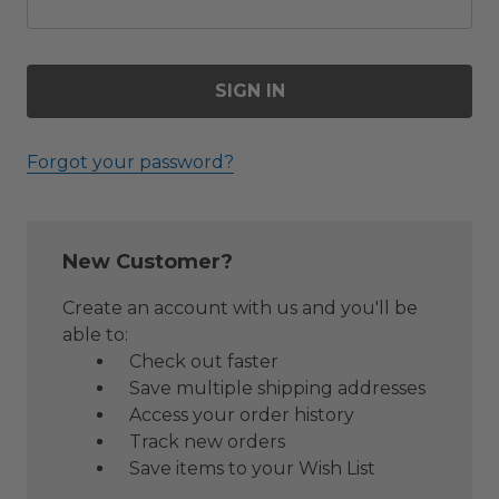
Forgot your password?
New Customer?
Create an account with us and you'll be
able to:
Check out faster
Save multiple shipping addresses
Access your order history
Track new orders
Save items to your Wish List