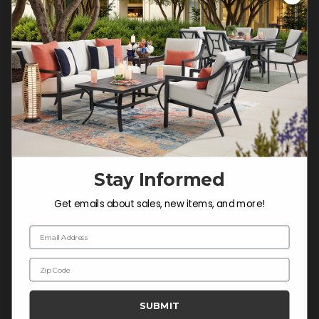
Customer Service Hours
Mon-Sat: 9:00 am - 5:00 pm CST
Sun: CLOSED.
CALL 877-253-5455
Do not sell or share my
personal information.
Stay Informed
COMPANY INFO
Get emails about sales, new items, and more!
Contact Us
Email Address
About Us
Zip Code
Blog
Careers
SUBMIT
Trade & Contract Sales