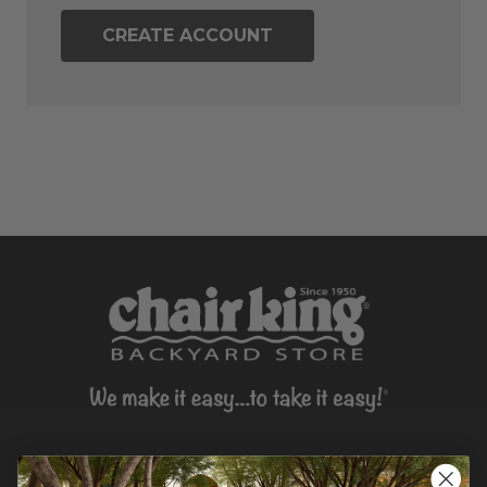
CREATE ACCOUNT
CONTACT US >