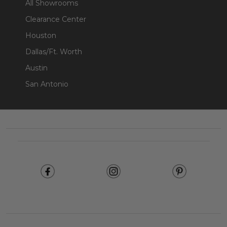
All Showrooms
Clearance Center
Houston
Dallas/Ft. Worth
Austin
San Antonio
Footer
Start