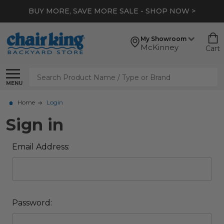
BUY MORE, SAVE MORE SALE - SHOP NOW >
My Showroom
McKinney
Cart
Search
MENU
Home
Login
Sign in
Email Address:
Password: