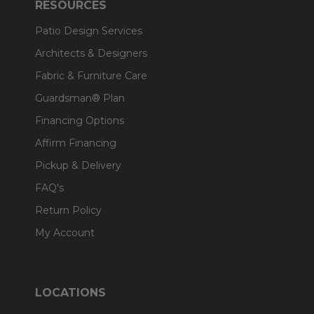
RESOURCES
Patio Design Services
Architects & Designers
Fabric & Furniture Care
Guardsman® Plan
Financing Options
Affirm Financing
Pickup & Delivery
FAQ's
Return Policy
My Account
LOCATIONS