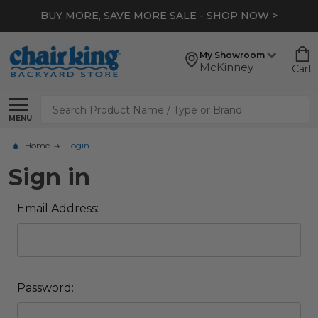
BUY MORE, SAVE MORE SALE - SHOP NOW >
My Showroom
McKinney
Cart
Search
MENU
Home
Login
Sign in
Email Address:
Password: