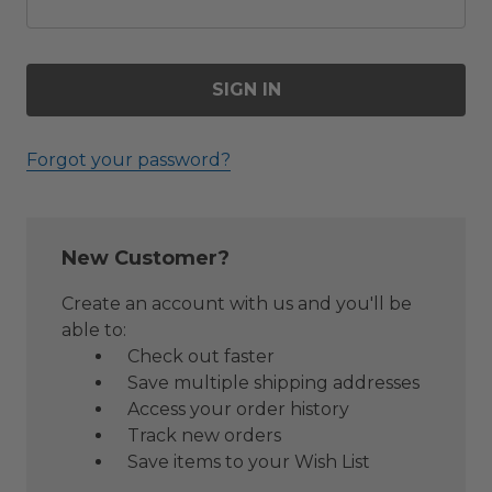
Forgot your password?
New Customer?
Create an account with us and you'll be
able to:
Check out faster
Save multiple shipping addresses
Access your order history
Track new orders
Save items to your Wish List