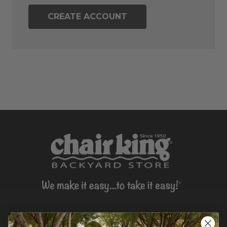
CREATE ACCOUNT
CONTACT US >