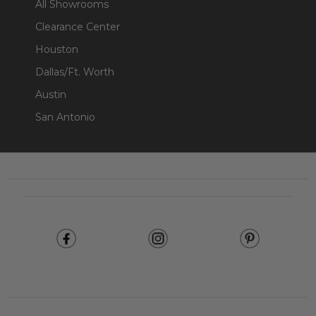
All Showrooms
Clearance Center
Houston
Dallas/Ft. Worth
Austin
San Antonio
Footer
Start