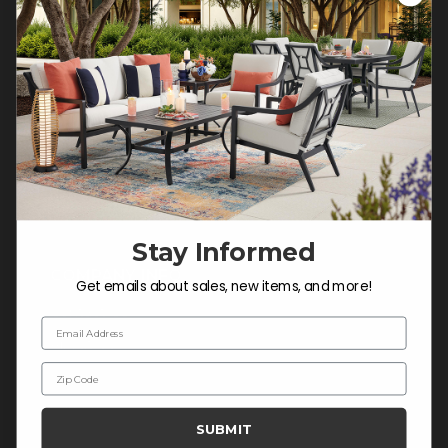
Customer Service Hours
Mon-Sat: 9:00 am - 5:00 pm CST
Sun: CLOSED.
CALL 877-253-5455
Do not sell or share my
personal information.
Stay Informed
COMPANY INFO
Get emails about sales, new items, and more!
Contact Us
Email Address
About Us
Zip Code
Blog
Careers
SUBMIT
Trade & Contract Sales