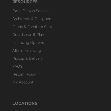
RESOURCES
Patio Design Services
Architects & Designers
Fabric & Furniture Care
Guardsman® Plan
Financing Options
Affirm Financing
Pickup & Delivery
FAQ's
Return Policy
My Account
LOCATIONS