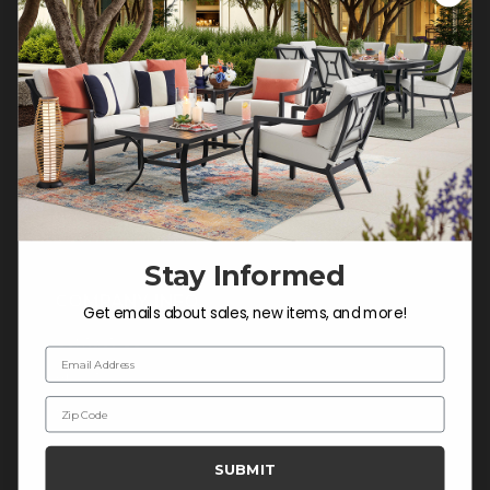
Customer Service Hours
Mon-Sat: 9:00 am - 5:00 pm CST
Sun: CLOSED.
CALL 877-253-5455
Do not sell or share my
personal information.
Stay Informed
COMPANY INFO
Get emails about sales, new items, and more!
Contact Us
Email Address
About Us
Zip Code
Blog
Careers
SUBMIT
Trade & Contract Sales