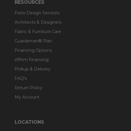
RESOURCES
Patio Design Services
Architects & Designers
Fabric & Furniture Care
Guardsman® Plan
Financing Options
Affirm Financing
Pickup & Delivery
FAQ's
Return Policy
My Account
LOCATIONS