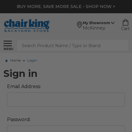
BUY MORE, SAVE MORE SALE - SHOP NOW >
My Showroom
McKinney
Cart
Search
MENU
Home
Login
Sign in
Email Address:
Password: