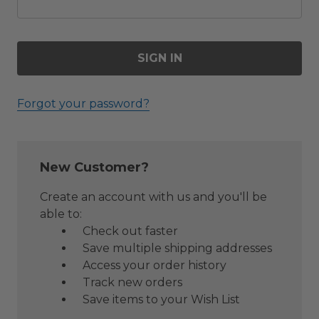
Forgot your password?
New Customer?
Create an account with us and you'll be
able to:
Check out faster
Save multiple shipping addresses
Access your order history
Track new orders
Save items to your Wish List