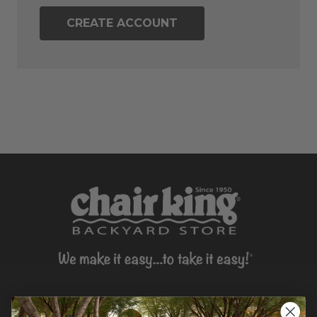
CREATE ACCOUNT
CONTACT US >