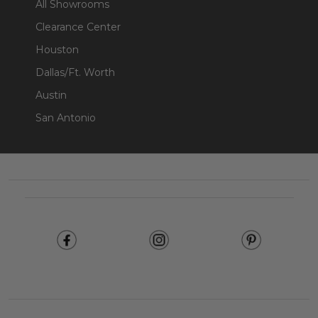
All Showrooms
Clearance Center
Houston
Dallas/Ft. Worth
Austin
San Antonio
Footer
Start