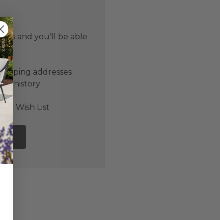
 us and you'll be able
er
shipping addresses
der history
ers
our Wish List
NT