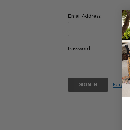
Email Address:
Password:
Forgot