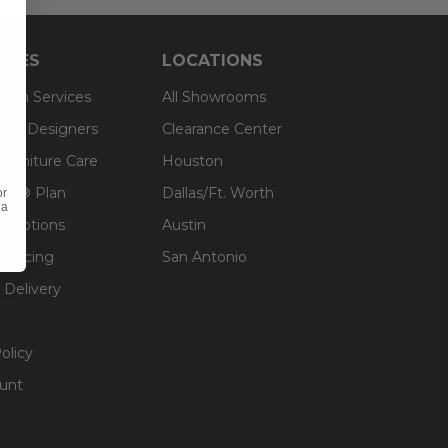
RCES
LOCATIONS
sign Services
All Showrooms
ts & Designers
Clearance Center
 Furniture Care
Houston
an® Plan
Dallas/Ft. Worth
or
 a
g Options
Austin
inancing
San Antonio
 Delivery
olicy
unt