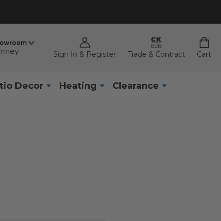
howroom
nney
Sign In & Register
Trade & Contract
Cart
tio Decor
Heating
Clearance