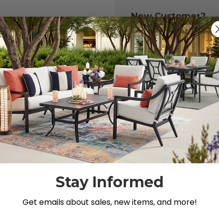
New Customer?
Create an account with
to:
Check out fast
Save multiple 
Access your or
Track new ord
Save items to y
CREATE ACCOU
 your password?
Stay Informed
Get emails about sales, new items, and more!