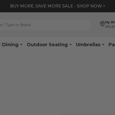
BUY MORE, SAVE MORE SALE - SHOP NOW >
My S
McKi
 Dining
Outdoor Seating
Umbrellas
Pa