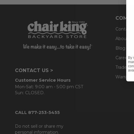
COMPA
Contact
About U
Blog
Careers
By 
mar
con
Trade & 
CONTACT US >
ava
Warranty
Customer Service Hours
Mon-Sat: 9:00 am - 5:00 pm CST
Sun: CLOSED.
CALL 877-253-5455
Do not sell or share my
personal information.