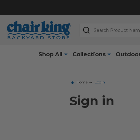
Search
Shop All
Collections
Outdoor
Home
Login
Sign in