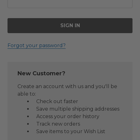
Forgot your password?
New Customer?
Create an account with us and you'll be
able to:
Check out faster
Save multiple shipping addresses
Access your order history
Track new orders
Save items to your Wish List