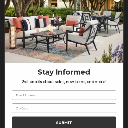
Customer Service Hours
Mon-Sat: 9:00 am - 5:00 pm CST
Sun: CLOSED.
CALL 877-253-5455
Do not sell or share my
personal information.
Stay Informed
COMPANY INFO
Get emails about sales, new items, and more!
Contact Us
Email Address
About Us
Zip Code
Blog
Careers
SUBMIT
Trade & Contract Sales