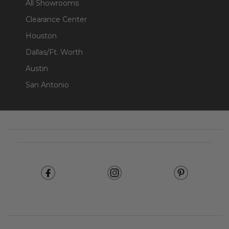
All Showrooms
Clearance Center
Houston
Dallas/Ft. Worth
Austin
San Antonio
Footer
Start