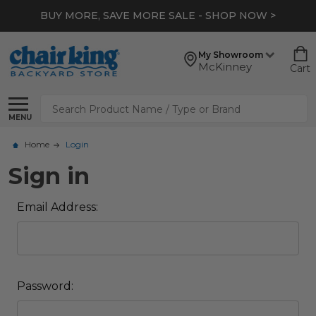
BUY MORE, SAVE MORE SALE - SHOP NOW >
My Showroom
McKinney
Cart
Search
MENU
Home
Login
Sign in
Email Address:
Password: