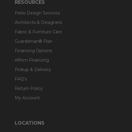
RESOURCES
Patio Design Services
Architects & Designers
Fabric & Furniture Care
Guardsman® Plan
Financing Options
Affirm Financing
Pickup & Delivery
FAQ's
Return Policy
My Account
LOCATIONS