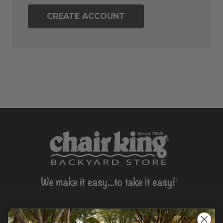
CREATE ACCOUNT
CONTACT US >