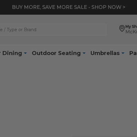
BUY MORE, SAVE MORE SALE - SHOP NOW >
My S
McKi
 Dining
Outdoor Seating
Umbrellas
Pa