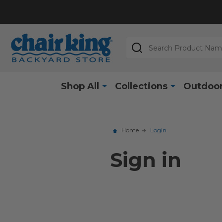
Search
Shop All
Collections
Outdoor
Home
Login
Sign in