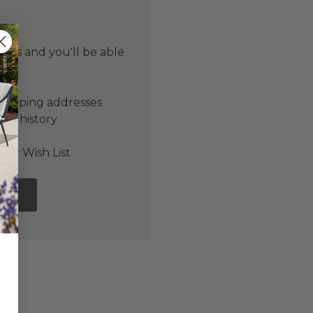
 us and you'll be able
er
shipping addresses
der history
ers
our Wish List
NT