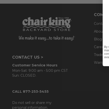
COMPA
Contact
About U
Blog
Careers
By 
mar
con
Trade & 
CONTACT US >
ava
Warranty
Customer Service Hours
Mon-Sat: 9:00 am - 5:00 pm CST
Sun: CLOSED.
CALL 877-253-5455
Do not sell or share my
personal information.