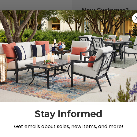
New Customer?
Create an account with
to:
Check out fast
Save multiple 
Access your or
Track new ord
Save items to y
CREATE ACCOU
 your password?
Stay Informed
Get emails about sales, new items, and more!