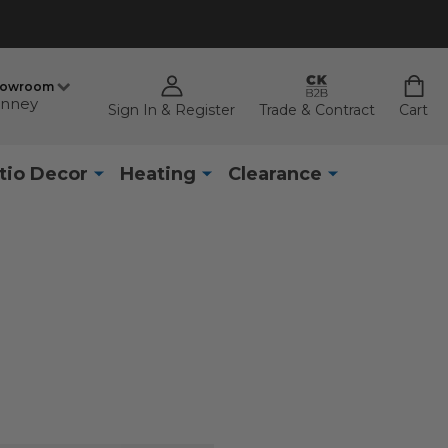
howroom
nney
Sign In & Register
Trade & Contract
Cart
tio Decor
Heating
Clearance