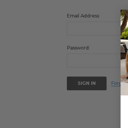
Email Address:
Password:
Forgot