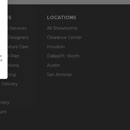
RCES
LOCATIONS
sign Services
All Showrooms
ts & Designers
Clearance Center
 Furniture Care
Houston
an® Plan
Dallas/Ft. Worth
or
 a
g Options
Austin
inancing
San Antonio
 Delivery
olicy
unt