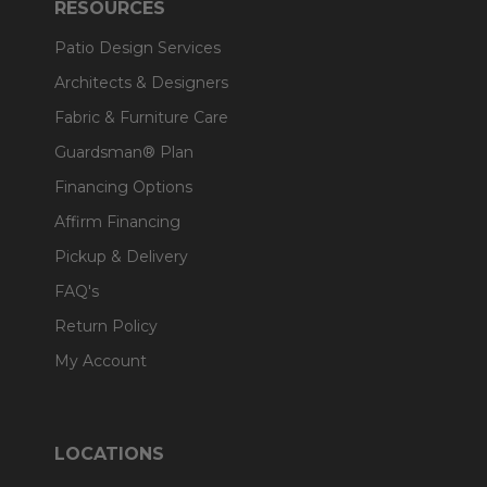
RESOURCES
Patio Design Services
Architects & Designers
Fabric & Furniture Care
Guardsman® Plan
Financing Options
Affirm Financing
Pickup & Delivery
FAQ's
Return Policy
My Account
LOCATIONS