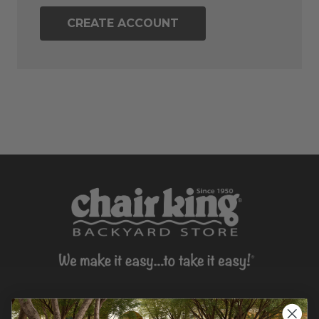
CREATE ACCOUNT
CONTACT US >