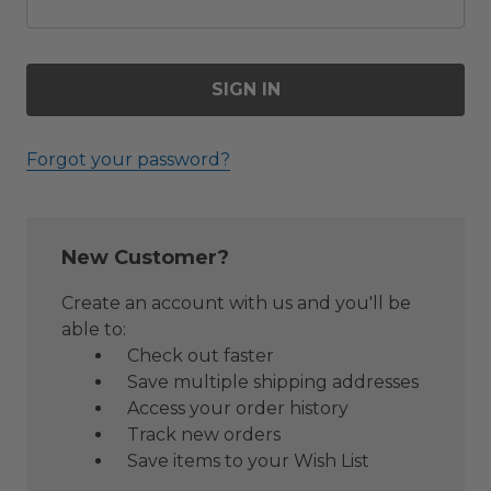
Forgot your password?
New Customer?
Create an account with us and you'll be
able to:
Check out faster
Save multiple shipping addresses
Access your order history
Track new orders
Save items to your Wish List