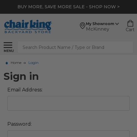
BUY MORE, SAVE MORE SALE - SHOP NOW >
My Showroom
McKinney
Cart
Search
MENU
Home
Login
Sign in
Email Address:
Password: