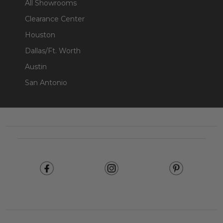
All Showrooms
Clearance Center
Houston
Dallas/Ft. Worth
Austin
San Antonio
Footer
Start