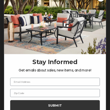
Customer Service Hours
Mon-Sat: 9:00 am - 5:00 pm CST
Sun: CLOSED.
CALL 877-253-5455
Do not sell or share my
personal information.
Stay Informed
COMPANY INFO
Get emails about sales, new items, and more!
Contact Us
Email Address
About Us
Zip Code
Blog
Careers
SUBMIT
Trade & Contract Sales