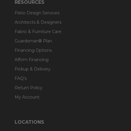
RESOURCES
Patio Design Services
Architects & Designers
Fabric & Furniture Care
Guardsman® Plan
Financing Options
Affirm Financing
Pickup & Delivery
FAQ's
Return Policy
My Account
LOCATIONS