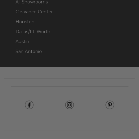
All Showrooms
Clearance Center
Houston
Dallas/Ft. Worth
Austin
San Antonio
Footer
Start