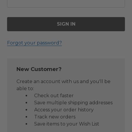
Forgot your password?
New Customer?
Create an account with us and you'll be
able to:
Check out faster
Save multiple shipping addresses
Access your order history
Track new orders
Save items to your Wish List