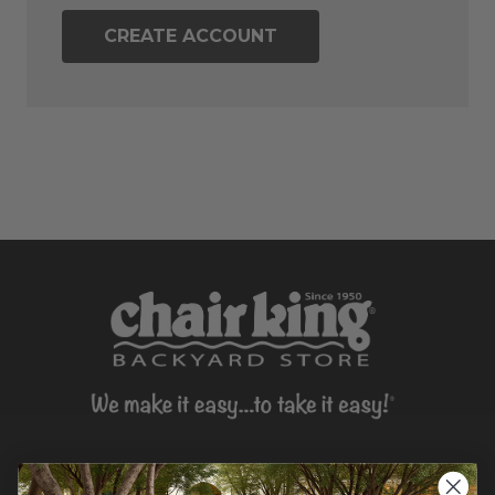
CREATE ACCOUNT
CONTACT US >