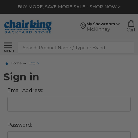
BUY MORE, SAVE MORE SALE - SHOP NOW >
My Showroom
McKinney
Cart
Search
MENU
Home
Login
Sign in
Email Address:
Password: