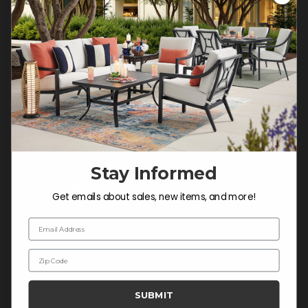
Customer Service Hours
Mon-Sat: 9:00 am - 5:00 pm CST
Sun: CLOSED.
CALL 877-253-5455
Do not sell or share my
personal information.
Stay Informed
COMPANY INFO
Get emails about sales, new items, and more!
Contact Us
Email Address
About Us
Zip Code
Blog
Careers
SUBMIT
Trade & Contract Sales