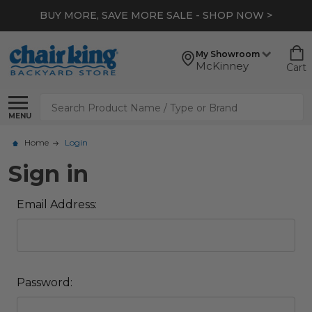
BUY MORE, SAVE MORE SALE - SHOP NOW >
My Showroom
McKinney
Cart
Search
MENU
Home
Login
Sign in
Email Address:
Password: