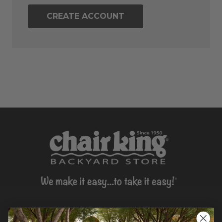
CREATE ACCOUNT
CONTACT US >