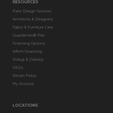
RESOURCES
Patio Design Services
Architects & Designers
Fabric & Furniture Care
Guardsman® Plan
Financing Options
Affirm Financing
Pickup & Delivery
FAQ's
Return Policy
My Account
LOCATIONS