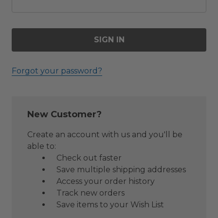
Forgot your password?
New Customer?
Create an account with us and you'll be
able to:
Check out faster
Save multiple shipping addresses
Access your order history
Track new orders
Save items to your Wish List