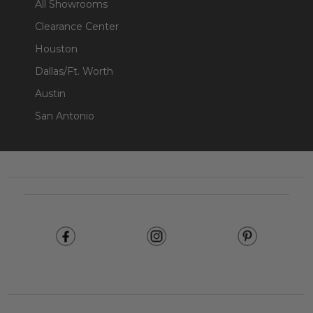
All Showrooms
Clearance Center
Houston
Dallas/Ft. Worth
Austin
San Antonio
Footer
Start