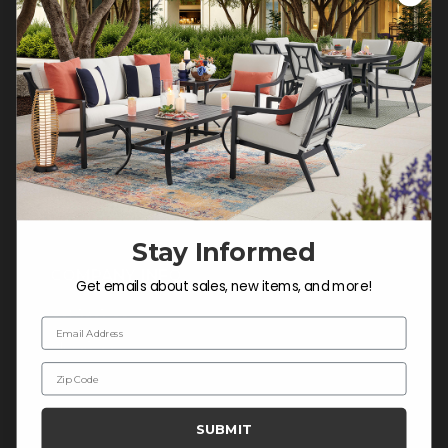
Customer Service Hours
Mon-Sat: 9:00 am - 5:00 pm CST
Sun: CLOSED.
CALL 877-253-5455
Do not sell or share my
personal information.
Stay Informed
COMPANY INFO
Get emails about sales, new items, and more!
Contact Us
Email Address
About Us
Zip Code
Blog
Careers
SUBMIT
Trade & Contract Sales