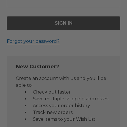
Forgot your password?
New Customer?
Create an account with us and you'll be
able to:
Check out faster
Save multiple shipping addresses
Access your order history
Track new orders
Save items to your Wish List