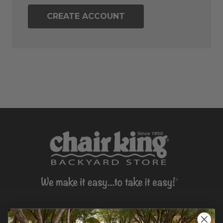
CREATE ACCOUNT
CONTACT US >