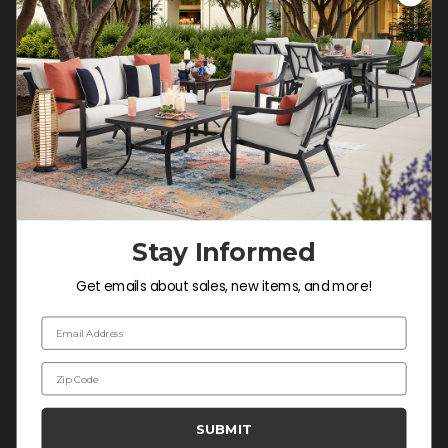
Customer Service Hours
Mon-Sat: 9:00 am - 5:00 pm CST
Sun: CLOSED.
CALL 877-253-5455
Do not sell or share my
personal information.
Stay Informed
COMPANY INFO
Get emails about sales, new items, and more!
Contact Us
Email Address
About Us
Zip Code
Blog
Careers
SUBMIT
Trade & Contract Sales