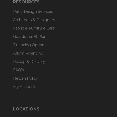
RESOURCES
Patio Design Services
Architects & Designers
Fabric & Furniture Care
Guardsman® Plan
Financing Options
Affirm Financing
Pickup & Delivery
FAQ's
Return Policy
My Account
LOCATIONS