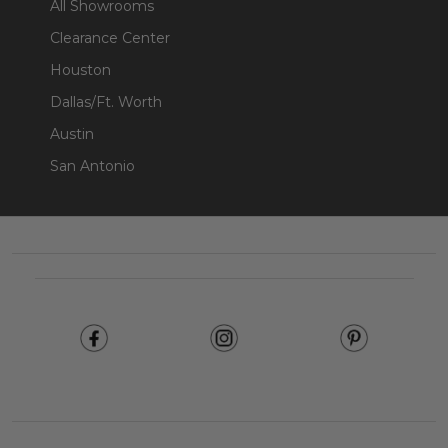
All Showrooms
Clearance Center
Houston
Dallas/Ft. Worth
Austin
San Antonio
Footer
Start