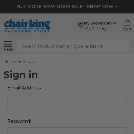
BUY MORE, SAVE MORE SALE - SHOP NOW >
My Showroom
McKinney
Cart
Search
MENU
Home
Login
Sign in
Email Address:
Password: