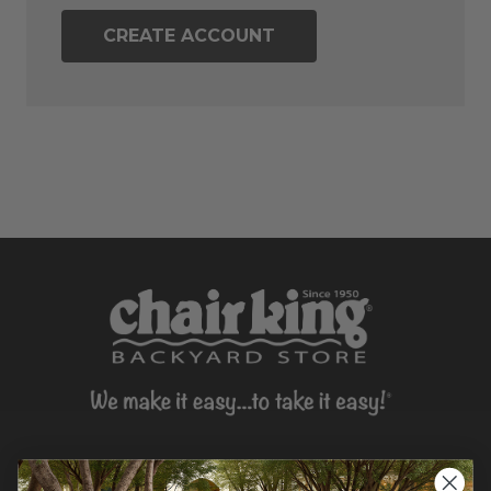
CREATE ACCOUNT
CONTACT US >