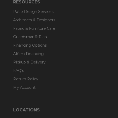
RESOURCES
Patio Design Services
Architects & Designers
Fabric & Furniture Care
Guardsman® Plan
Financing Options
Affirm Financing
Pickup & Delivery
FAQ's
Return Policy
My Account
LOCATIONS