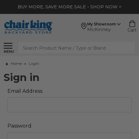
BUY MORE, SAVE MORE SALE - SHOP NOW >
My Showroom
McKinney
Cart
Search
MENU
Home
Login
Sign in
Email Address:
Password: