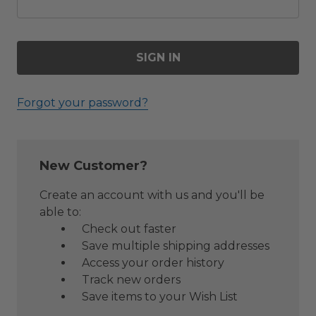
Forgot your password?
New Customer?
Create an account with us and you'll be
able to:
Check out faster
Save multiple shipping addresses
Access your order history
Track new orders
Save items to your Wish List