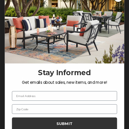
Customer Service Hours
Mon-Sat: 9:00 am - 5:00 pm CST
Sun: CLOSED.
CALL 877-253-5455
Do not sell or share my
personal information.
Stay Informed
COMPANY INFO
Get emails about sales, new items, and more!
Contact Us
Email Address
About Us
Zip Code
Blog
Careers
SUBMIT
Trade & Contract Sales