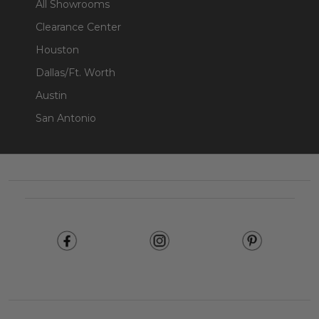
All Showrooms
Clearance Center
Houston
Dallas/Ft. Worth
Austin
San Antonio
Footer
Start