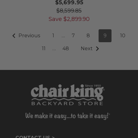
$5,699.95
$8,599.85
Save
$
2,899.90
Previous
1
…
7
8
9
10
11
…
48
Next
CONTACT US >