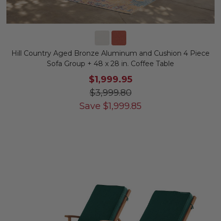
Hill Country Aged Bronze Aluminum and Cushion 4 Piece
Sofa Group + 48 x 28 in. Coffee Table
$1,999.95
$3,999.80
Save
$
1,999.85