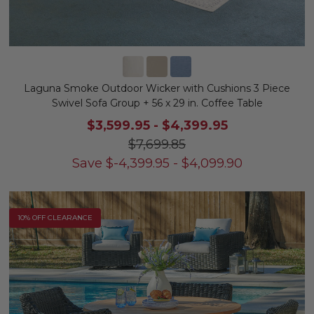
Laguna Smoke Outdoor Wicker with Cushions 3 Piece
Swivel Sofa Group + 56 x 29 in. Coffee Table
$3,599.95
-
$4,399.95
$7,699.85
Save
$
-4,399.95
-
$
4,099.90
10% OFF CLEARANCE