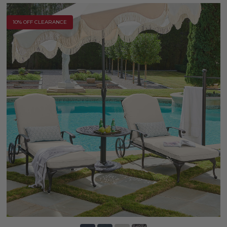
10% OFF CLEARANCE