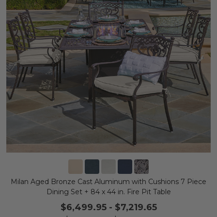
Milan Aged Bronze Cast Aluminum with Cushions 7 Piece
Dining Set + 84 x 44 in. Fire Pit Table
$6,499.95
-
$7,219.65