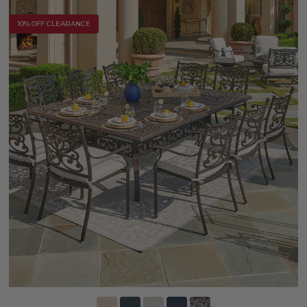
10% OFF CLEARANCE