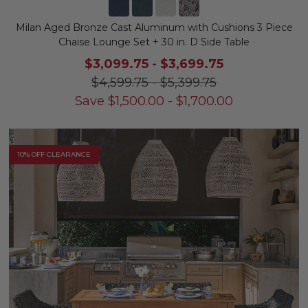
Milan Aged Bronze Cast Aluminum with Cushions 3 Piece
Chaise Lounge Set + 30 in. D Side Table
$3,099.75
-
$3,699.75
$4,599.75
-
$5,399.75
Save
$
1,500.00
-
$
1,700.00
10% OFF CLEARANCE