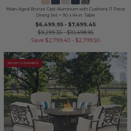
Milan Aged Bronze Cast Aluminum with Cushions 11 Piece
Dining Set + 90 x 64 in. Table
$6,499.95
-
$7,699.45
$9,299.35
-
$10,498.95
Save
$
2,799.40
-
$
2,799.50
10% OFF CLEARANCE