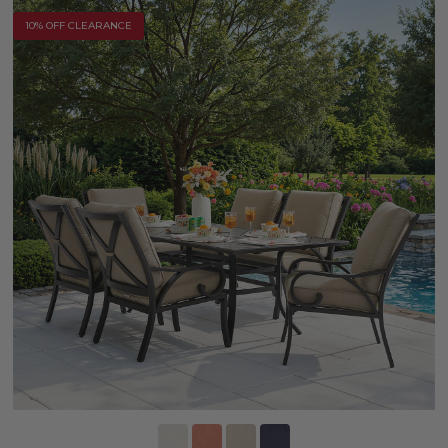
10% OFF CLEARANCE