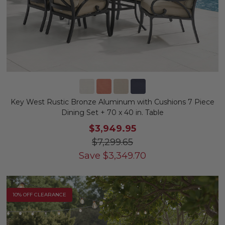
Key West Rustic Bronze Aluminum with Cushions 7 Piece
Dining Set + 70 x 40 in. Table
$3,949.95
$7,299.65
Save
$
3,349.70
10% OFF CLEARANCE