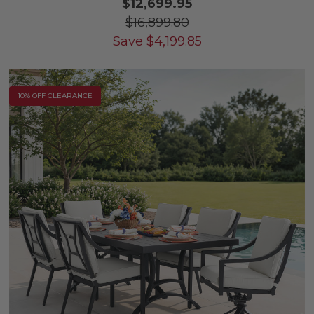
$12,699.95
$16,899.80
Save
$
4,199.85
10% OFF CLEARANCE