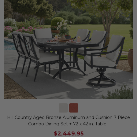
Hill Country Aged Bronze Aluminum and Cushion 7 Piece
Combo Dining Set + 72 x 42 in. Table -
$2,449.95