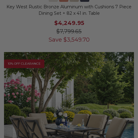
Key West Rustic Bronze Aluminum with Cushions 7 Piece
Dining Set + 82 x 41 in. Table
$4,249.95
$7,799.65
Save
$
3,549.70
10% OFF CLEARANCE