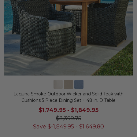
Laguna Smoke Outdoor Wicker and Solid Teak with
Cushions 5 Piece Dining Set + 48 in. D Table
$1,749.95
-
$1,849.95
$3,399.75
Save
$
-1,849.95
-
$
1,649.80