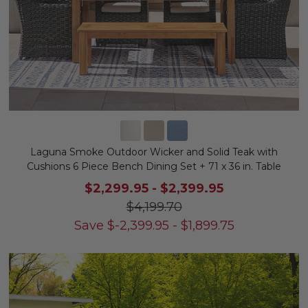
Laguna Smoke Outdoor Wicker and Solid Teak with
Cushions 6 Piece Bench Dining Set + 71 x 36 in. Table
$2,299.95
-
$2,399.95
$4,199.70
Save
$
-2,399.95
-
$
1,899.75