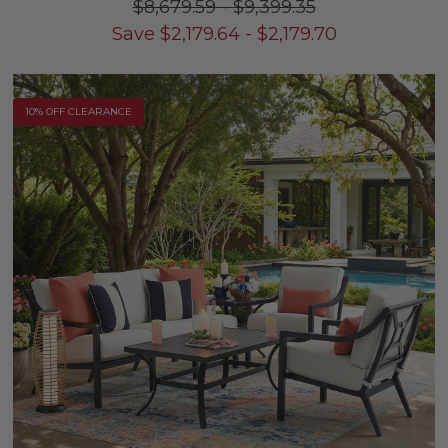
$8,679.59
-
$9,399.35
Save
$
2,179.64
-
$
2,179.70
10% OFF CLEARANCE