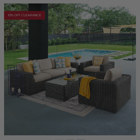
10% OFF CLEARANCE