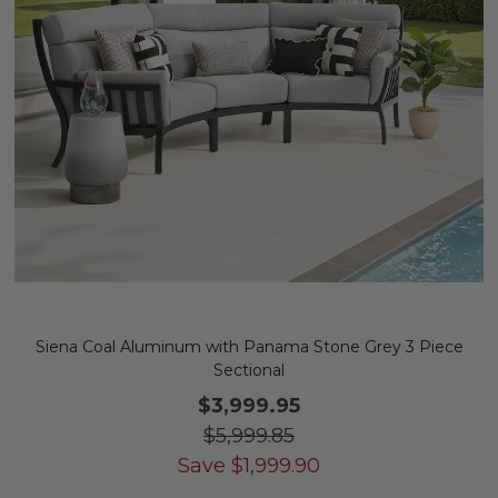
Siena Coal Aluminum with Panama Stone Grey 3 Piece
Sectional
$3,999.95
$5,999.85
Save
$
1,999.90