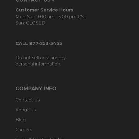
Customer Service Hours
Mon-Sat: 9:00 am - 5:00 pm CST
Sun: CLOSED.
CALL 877-253-5455
Do not sell or share my
personal information.
COMPANY INFO
Contact Us
About Us
Blog
Careers