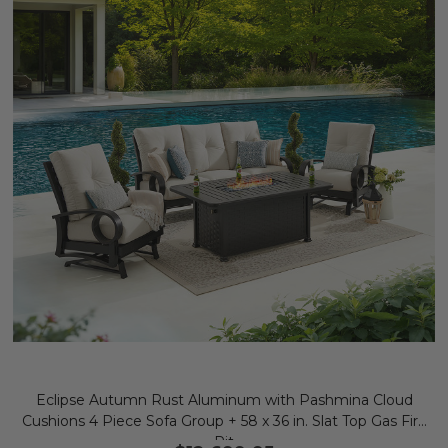
Eclipse Autumn Rust Aluminum with Pashmina Cloud
Cushions 4 Piece Sofa Group + 58 x 36 in. Slat Top Gas Fire
Pit