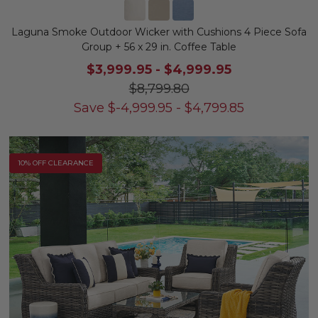
Laguna Smoke Outdoor Wicker with Cushions 4 Piece Sofa
Group + 56 x 29 in. Coffee Table
$3,999.95
-
$4,999.95
$8,799.80
Save
$
-4,999.95
-
$
4,799.85
10% OFF CLEARANCE