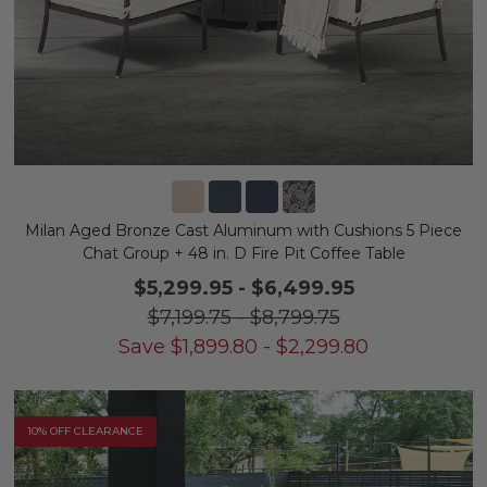
Milan Aged Bronze Cast Aluminum with Cushions 5 Piece
Chat Group + 48 in. D Fire Pit Coffee Table
$5,299.95
-
$6,499.95
$7,199.75
-
$8,799.75
Save
$
1,899.80
-
$
2,299.80
10% OFF CLEARANCE