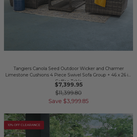
Tangiers Canola Seed Outdoor Wicker and Charmer
Limestone Cushions 4 Piece Swivel Sofa Group + 46 x 26 in.
Coffee Table
$7,399.95
$11,399.80
Save
$
3,999.85
10% OFF CLEARANCE