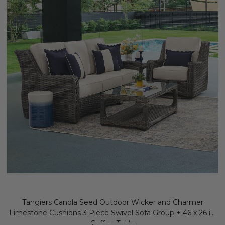
Tangiers Canola Seed Outdoor Wicker and Charmer
Limestone Cushions 3 Piece Swivel Sofa Group + 46 x 26 in.
Coffee Table