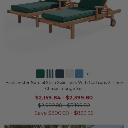
+
1
Eastchester Natural Stain Solid Teak With Cushions 2 Piece
Chaise Lounge Set
$2,159.84
-
$2,399.80
$2,999.80
-
$3,199.80
Save
$
800.00
-
$
839.96