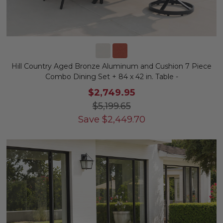
Hill Country Aged Bronze Aluminum and Cushion 7 Piece
Combo Dining Set + 84 x 42 in. Table -
$2,749.95
$5,199.65
Save
$
2,449.70