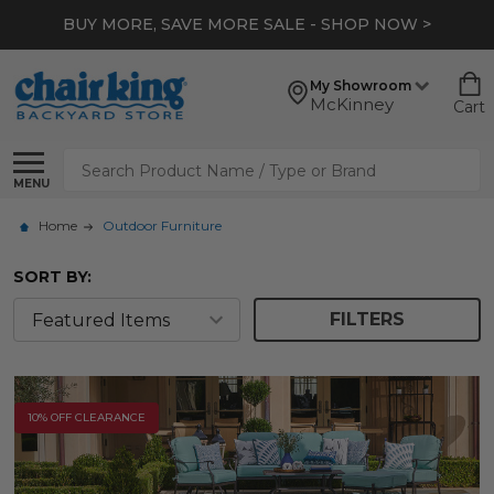
*
EXTRA 10% OFF CLEARANCE
- SHOP NOW >
My Showroom
McKinney
Cart
Search
MENU
Home
Outdoor Furniture
SORT BY:
FILTERS
10% OFF CLEARANCE