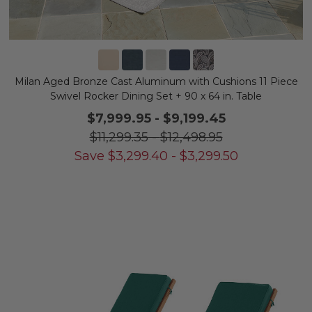
Milan Aged Bronze Cast Aluminum with Cushions 11 Piece
Swivel Rocker Dining Set + 90 x 64 in. Table
$7,999.95
-
$9,199.45
$11,299.35
-
$12,498.95
Save
$
3,299.40
-
$
3,299.50