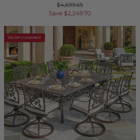
$4,699.65
Save
$
2,249.70
10% OFF CLEARANCE