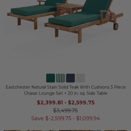
Eastchester Natural Stain Solid Teak With Cushions 3 Piece
Chaise Lounge Set + 20 in. sq. Side Table
$2,399.81
-
$2,599.75
$3,499.75
Save
$
-2,599.75
-
$
1,099.94