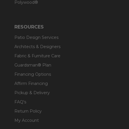
Polywood®
RESOURCES
Patio Design Services
Architects & Designers
Fabric & Furniture Care
Guardsman® Plan
Financing Options
Affirm Financing
Pickup & Delivery
FAQ's
Return Policy
My Account