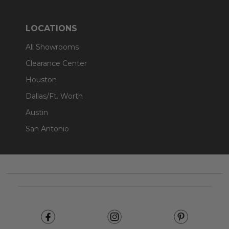
LOCATIONS
All Showrooms
Clearance Center
Houston
Dallas/Ft. Worth
Austin
San Antonio
Footer
Start