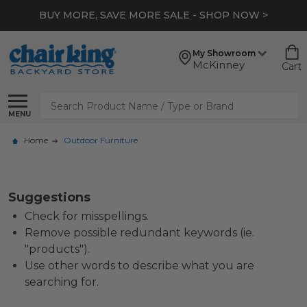
BUY MORE, SAVE MORE SALE - SHOP NOW >
My Showroom
McKinney
Cart
Search
MENU
Home
Outdoor Furniture
Suggestions
Check for misspellings.
Remove possible redundant keywords (ie.
"products").
Use other words to describe what you are
searching for.