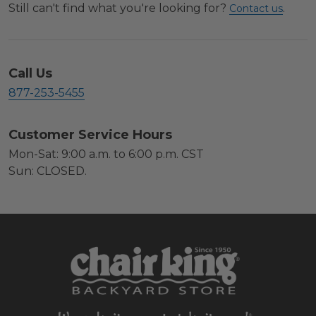
Still can't find what you're looking for?
.
Contact us
Call Us
877-253-5455
Customer Service Hours
Mon-Sat: 9:00 a.m. to 6:00 p.m. CST
Sun: CLOSED.