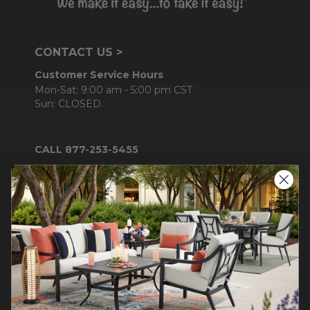
CONTACT US >
Customer Service Hours
Mon-Sat: 9:00 am - 5:00 pm CST
Sun: CLOSED.
CALL 877-253-5455
Do not sell or share my
personal information.
COMPANY INFO
Contact Us
About Us