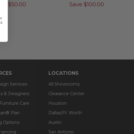
ave
$
50.00
Save
$
100.00
or
 a
RCES
LOCATIONS
sign Services
All Showrooms
ts & Designers
Clearance Center
 Furniture Care
Houston
an® Plan
Dallas/Ft. Worth
g Options
Austin
inancing
San Antonio