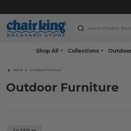
Search
Shop All
Collections
Outdoor
Home
Outdoor Furniture
Outdoor Furniture
FILTER