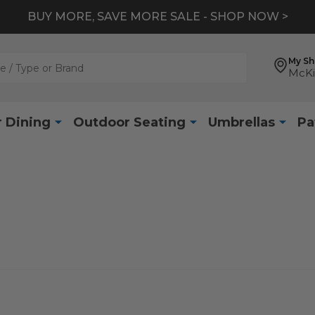
BUY MORE, SAVE MORE SALE - SHOP NOW >
My S
McKi
 Dining
Outdoor Seating
Umbrellas
Pa