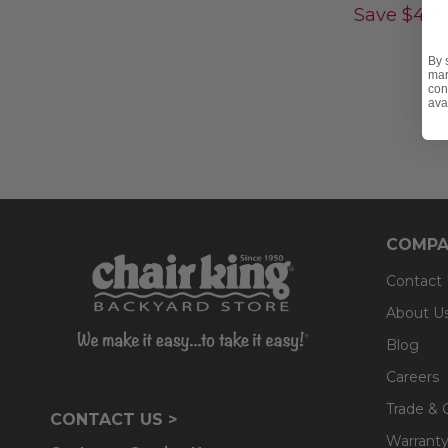
Save
$
400
By 
mar
con
ava
COMPA
Contact
About U
Blog
Careers
Trade & 
CONTACT US >
Warranty