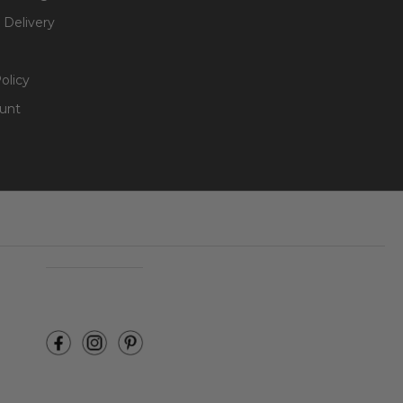
 Delivery
olicy
unt