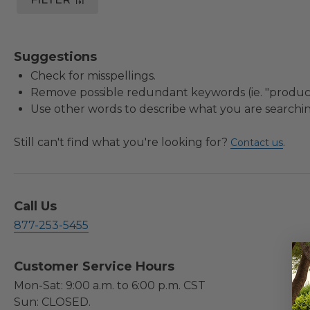
Suggestions
Check for misspellings.
Remove possible redundant keywords (ie. "product
Use other words to describe what you are searchin
Still can't find what you're looking for?
.
Contact us
Call Us
877-253-5455
Customer Service Hours
Mon-Sat: 9:00 a.m. to 6:00 p.m. CST
Sun: CLOSED.