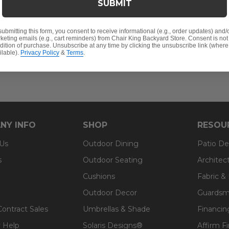
SUBMIT
.00
Save
$
300.00
S
submitting this form, you consent to receive informational (e.g., order updates) and/
keting emails (e.g., cart reminders) from Chair King Backyard Store. Consent is not
dition of purchase. Unsubscribe at any time by clicking the unsubscribe link (where
ilable).
Privacy Policy
&
Terms
.
NY INFO
SHOP
RESOU
 Us
Outdoor Dining
Patio De
s
Outdoor Seating
Architec
Cushions
Fabric &
Outdoor Decor
Guardsm
Contract Sales
Umbrellas & Shade
Financin
 Help
Solaris Designs®
Affirm F