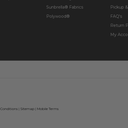
Sunbrella® Fabrics
Pickup &
Polywood®
FAQ's
Return P
My Acco
 Conditions
|
Sitemap
|
Mobile Terms