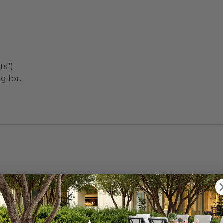
s").
g for.