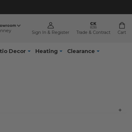
howroom
nney
Sign In & Register
Trade & Contract
Cart
tio Decor
Heating
Clearance