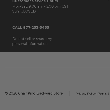
Customer Service Hours
Mon-Sat: 9:00 am - 5:00 pm CST
Sun: CLOSED.
CALL 877-253-5455
Do not sell or share my
personal information.
Footer
Start
©
2026
Chair King Backyard Store.
Privacy Policy
|
Terms &