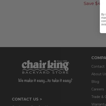
Save
$
400
By 
mar
con
ava
COMPA
Contact
About U
Blog
Careers
Trade & 
CONTACT US >
Warranty