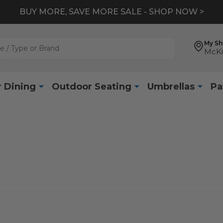
BUY MORE, SAVE MORE SALE - SHOP NOW >
My S
McKi
 Dining
Outdoor Seating
Umbrellas
Pa