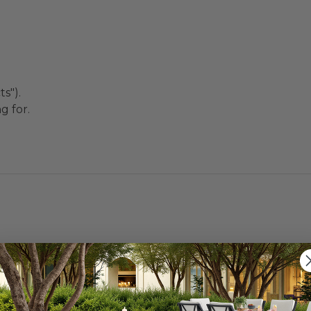
s").
g for.