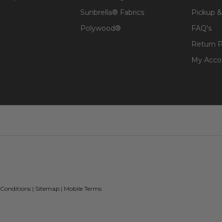
Sunbrella® Fabrics
Pickup &
Polywood®
FAQ's
Return P
My Acco
 Conditions
|
Sitemap
|
Mobile Terms