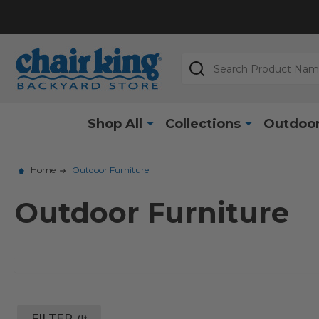
Search
Shop All
Collections
Outdoor
Home
Outdoor Furniture
Outdoor Furniture
FILTER