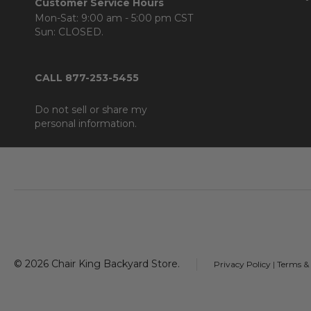
Customer Service Hours
Mon-Sat: 9:00 am - 5:00 pm CST
Sun: CLOSED.
CALL 877-253-5455
Do not sell or share my
personal information.
Footer
Start
©
2026
Chair King Backyard Store.
Privacy Policy
|
Terms &