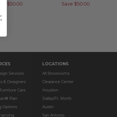
ave
$
50.00
Save
$
50.00
or
 a
RCES
LOCATIONS
sign Services
All Showrooms
ts & Designers
Clearance Center
 Furniture Care
Houston
an® Plan
Dallas/Ft. Worth
g Options
Austin
inancing
San Antonio