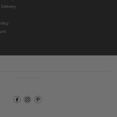
 Delivery
olicy
unt