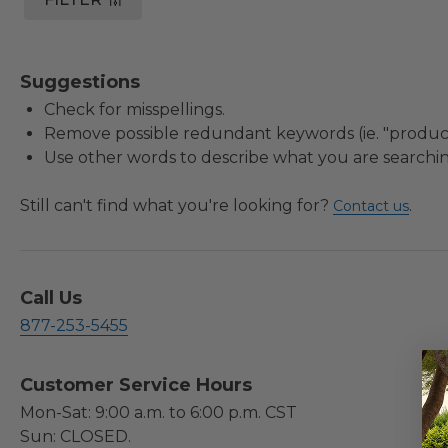
Suggestions
Check for misspellings.
Remove possible redundant keywords (ie. "product
Use other words to describe what you are searchin
Still can't find what you're looking for?
.
Contact us
Call Us
877-253-5455
Customer Service Hours
Mon-Sat: 9:00 a.m. to 6:00 p.m. CST
Sun: CLOSED.