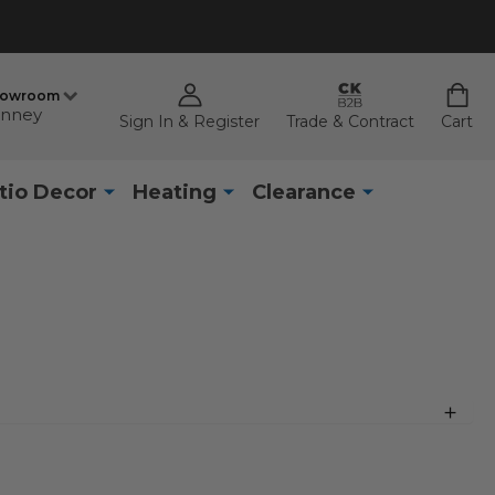
howroom
nney
Sign In & Register
Trade & Contract
Cart
tio Decor
Heating
Clearance