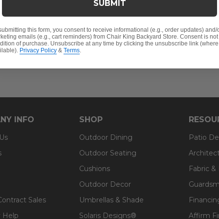
SUBMIT
.00
Save
$
300.00
S
submitting this form, you consent to receive informational (e.g., order updates) and/
keting emails (e.g., cart reminders) from Chair King Backyard Store. Consent is not
dition of purchase. Unsubscribe at any time by clicking the unsubscribe link (where
ilable).
Privacy Policy
&
Terms
.
NY INFO
SHOP
RESOU
 Us
Outdoor Dining
Patio De
s
Outdoor Seating
Architec
Cushions
Fabric &
Outdoor Decor
Guardsm
Contract Sales
Umbrellas & Shade
Financin
 Help
Solaris Designs®
Affirm F