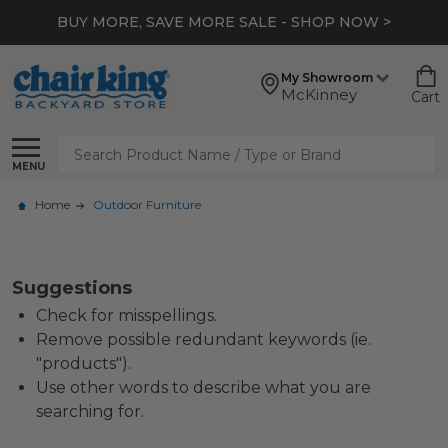
BUY MORE, SAVE MORE SALE - SHOP NOW >
My Showroom
McKinney
Cart
Search
MENU
Home
Outdoor Furniture
Suggestions
Check for misspellings.
Remove possible redundant keywords (ie.
"products").
Use other words to describe what you are
searching for.