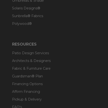
Umbrellas & Shade
Solaris Designs®
Sunbrella® Fabrics
Polywood®
RESOURCES
Patio Design Services
Architects & Designers
Fabric & Furniture Care
Guardsman® Plan
Financing Options
Affirm Financing
Pickup & Delivery
FAQ's