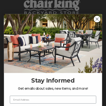
CONTACT US >
Customer Service Hours
Mon-Sat: 9:00 am - 5:00 pm CST
Sun: CLOSED.
CALL 877-253-5455
Stay Informed
Do not sell or share my
personal information.
Get emails about sales, new items, and more!
Email Address