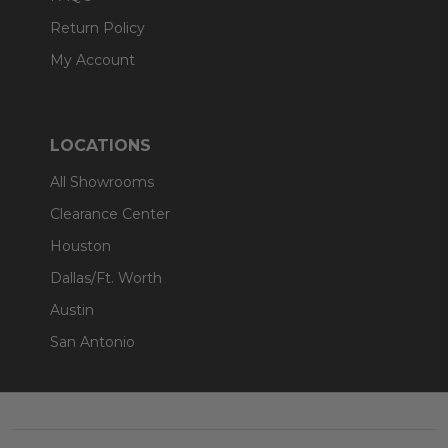
Return Policy
My Account
LOCATIONS
All Showrooms
Clearance Center
Houston
Dallas/Ft. Worth
Austin
San Antonio
Footer