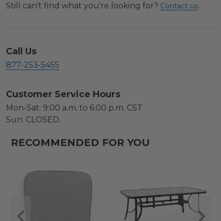
Still can't find what you're looking for?
.
Contact us
Call Us
877-253-5455
Customer Service Hours
Mon-Sat: 9:00 a.m. to 6:00 p.m. CST
Sun: CLOSED.
RECOMMENDED FOR YOU