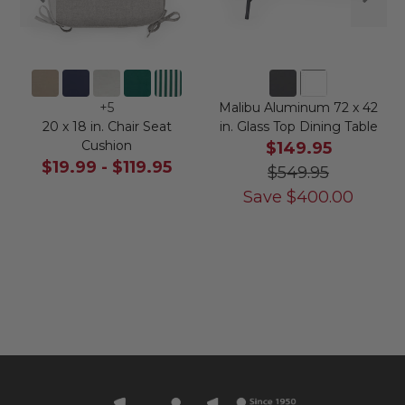
+
5
Malibu Aluminum 72 x 42
20 x 18 in. Chair Seat
in. Glass Top Dining Table
Cushion
$149.95
$19.99
-
$119.95
$549.95
Save
$
400.00