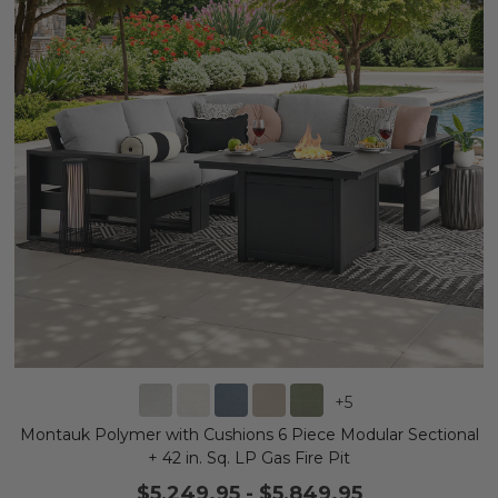
+
5
Montauk Polymer with Cushions 6 Piece Modular Sectional
+ 42 in. Sq. LP Gas Fire Pit
$5,249.95
-
$5,849.95