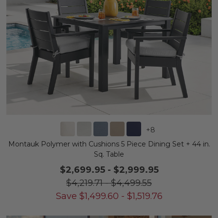
+
8
Montauk Polymer with Cushions 5 Piece Dining Set + 44 in.
Sq. Table
$2,699.95
-
$2,999.95
$4,219.71
-
$4,499.55
Save
$
1,499.60
-
$
1,519.76