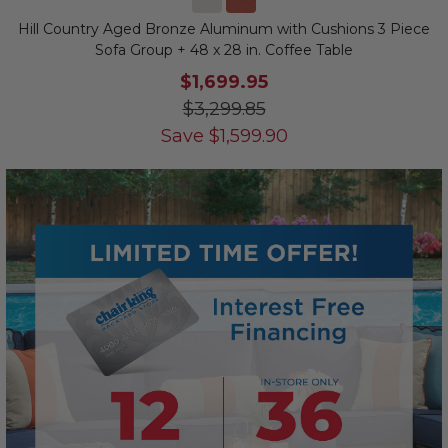
Hill Country Aged Bronze Aluminum with Cushions 3 Piece
Sofa Group + 48 x 28 in. Coffee Table
$1,699.95
$3,299.85
Save
$
1,599.90