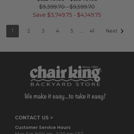
$9,399.70
-
$9,599.70
Save
$
3,749.75
-
$
4,149.75
1
2
3
4
5
…
41
Next
CONTACT US >
Customer Service Hours