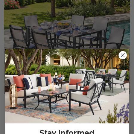
Ventura Textured Black Aluminum with Mica Pearl Sling 7
Piece Dining Set + 66 x 44 in. Table
$2,099.95
Stay Informed