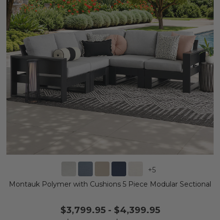
+
5
Montauk Polymer with Cushions 5 Piece Modular Sectional
$3,799.95
-
$4,399.95