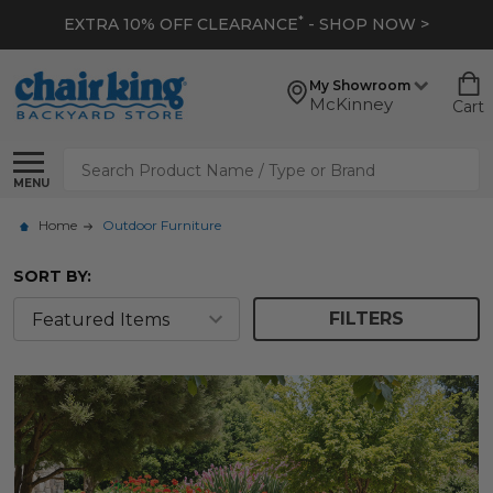
*
EXTRA 10% OFF CLEARANCE
- SHOP NOW >
My Showroom
McKinney
Cart
Search
MENU
Home
Outdoor Furniture
SORT BY:
FILTERS