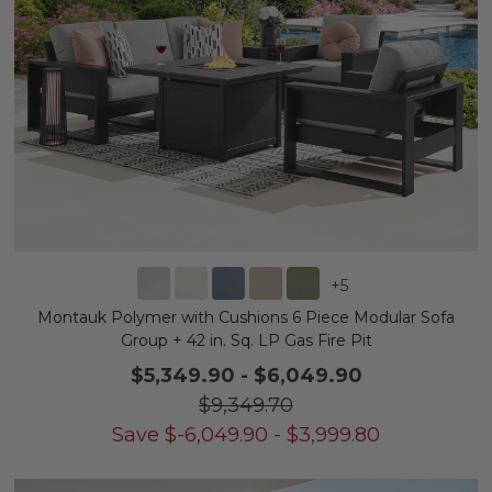
+
5
Montauk Polymer with Cushions 6 Piece Modular Sofa
Group + 42 in. Sq. LP Gas Fire Pit
$5,349.90
-
$6,049.90
$9,349.70
Save
$
-6,049.90
-
$
3,999.80