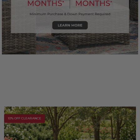
10% OFF CLEARANCE