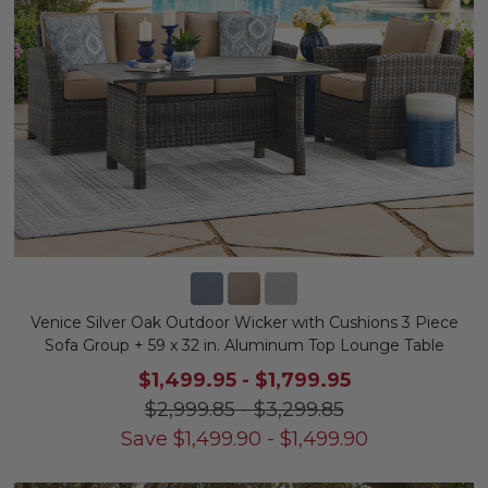
Venice Silver Oak Outdoor Wicker with Cushions 3 Piece
Sofa Group + 59 x 32 in. Aluminum Top Lounge Table
$1,499.95
-
$1,799.95
$2,999.85
-
$3,299.85
Save
$
1,499.90
-
$
1,499.90