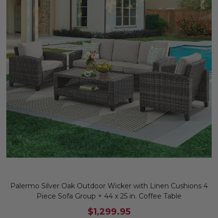
Palermo Silver Oak Outdoor Wicker with Linen Cushions 4
Piece Sofa Group + 44 x 25 in. Coffee Table
$1,299.95