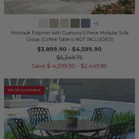
+
5
Montauk Polymer with Cushions 5 Piece Modular Sofa
Group (Coffee Table is NOT INCLUDED)
$3,899.90
-
$4,599.90
$6,349.75
Save
$
-4,599.90
-
$
2,449.85
10% OFF CLEARANCE