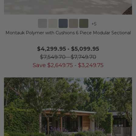
+
5
Montauk Polymer with Cushions 6 Piece Modular Sectional
$4,299.95
-
$5,099.95
$7,549.70
-
$7,749.70
Save
$
2,649.75
-
$
3,249.75