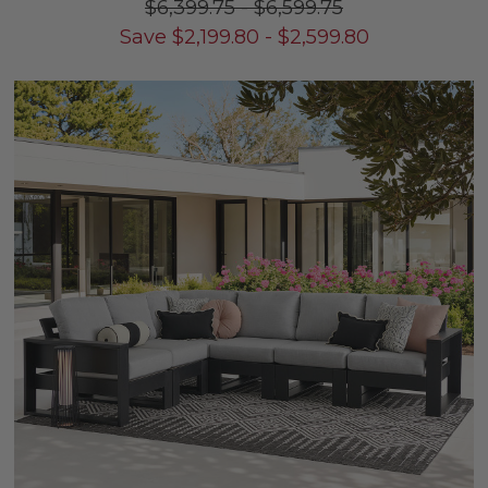
$6,399.75
-
$6,599.75
Save
$
2,199.80
-
$
2,599.80