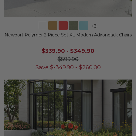
+
3
Newport Polymer 2 Piece Set XL Modern Adirondack Chairs
$339.90
-
$349.90
$599.90
Save
$
-349.90
-
$
260.00