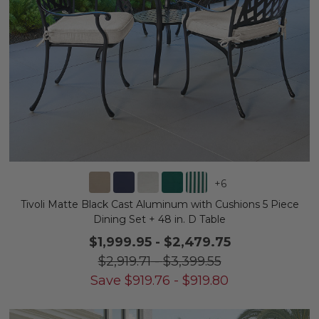
+
6
Tivoli Matte Black Cast Aluminum with Cushions 5 Piece
Dining Set + 48 in. D Table
$1,999.95
-
$2,479.75
$2,919.71
-
$3,399.55
Save
$
919.76
-
$
919.80