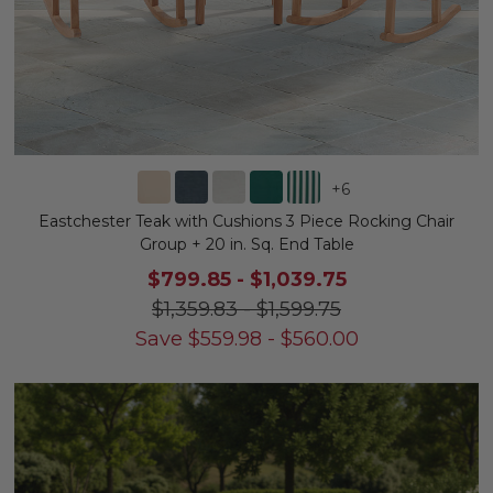
+
6
Eastchester Teak with Cushions 3 Piece Rocking Chair
Group + 20 in. Sq. End Table
$799.85
-
$1,039.75
$1,359.83
-
$1,599.75
Save
$
559.98
-
$
560.00