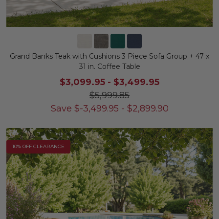
Grand Banks Teak with Cushions 3 Piece Sofa Group + 47 x
31 in. Coffee Table
$3,099.95
-
$3,499.95
$5,999.85
Save
$
-3,499.95
-
$
2,899.90
10% OFF CLEARANCE