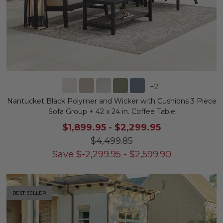
+
2
Nantucket Black Polymer and Wicker with Cushions 3 Piece
Sofa Group + 42 x 24 in. Coffee Table
$1,899.95
-
$2,299.95
$4,499.85
Save
$
-2,299.95
-
$
2,599.90
BEST SELLER