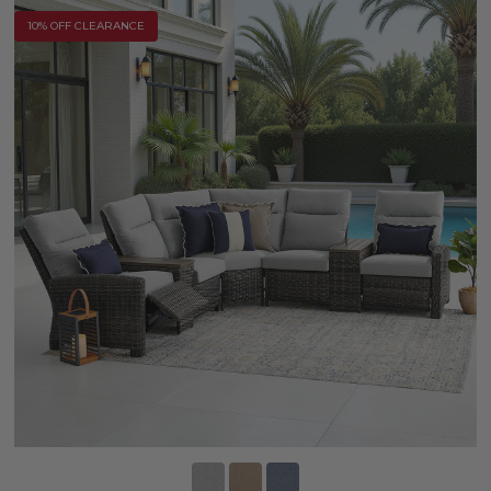
10% OFF CLEARANCE