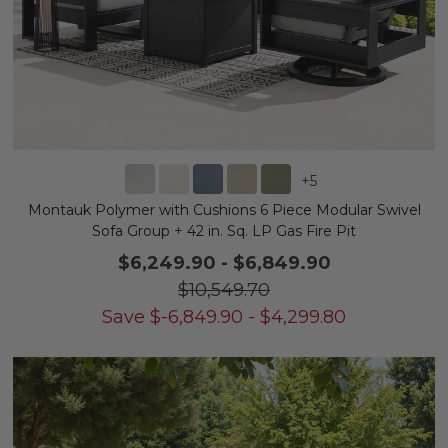
+
5
Montauk Polymer with Cushions 6 Piece Modular Swivel
Sofa Group + 42 in. Sq. LP Gas Fire Pit
$6,249.90
-
$6,849.90
$10,549.70
Save
$
-6,849.90
-
$
4,299.80