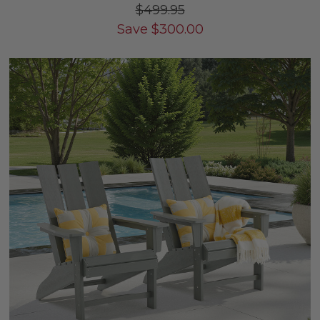
$499.95
Save
$
300.00