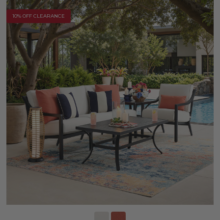
10% OFF CLEARANCE