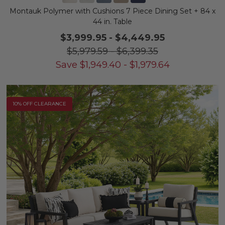
Montauk Polymer with Cushions 7 Piece Dining Set + 84 x
44 in. Table
$3,999.95
-
$4,449.95
$5,979.59
-
$6,399.35
Save
$
1,949.40
-
$
1,979.64
10% OFF CLEARANCE