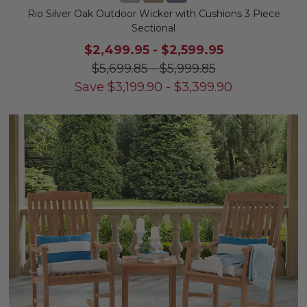
Rio Silver Oak Outdoor Wicker with Cushions 3 Piece
Sectional
$2,499.95
-
$2,599.95
$5,699.85
-
$5,999.85
Save
$
3,199.90
-
$
3,399.90