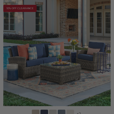
10% OFF CLEARANCE
+
2