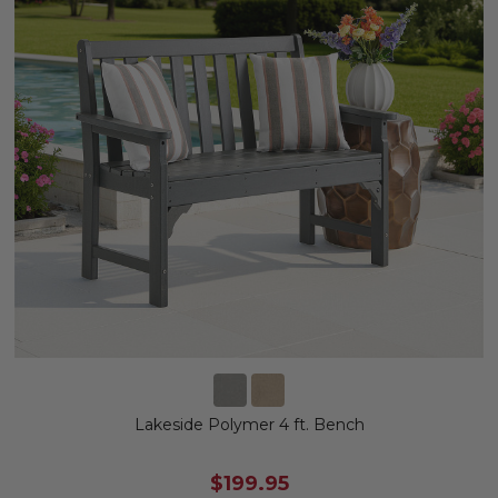
Lakeside Polymer 4 ft. Bench
$199.95