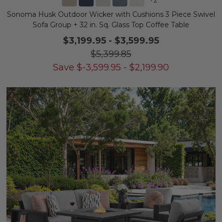
Sonoma Husk Outdoor Wicker with Cushions 3 Piece Swivel
Sofa Group + 32 in. Sq. Glass Top Coffee Table
$3,199.95
-
$3,599.95
$5,399.85
Save
$
-3,599.95
-
$
2,199.90