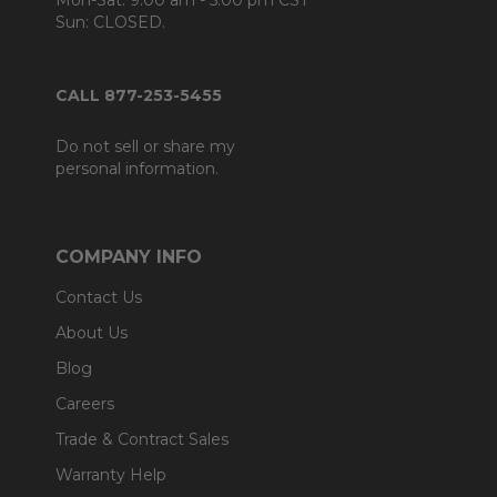
Mon-Sat: 9:00 am - 5:00 pm CST
Sun: CLOSED.
CALL 877-253-5455
Do not sell or share my
personal information.
COMPANY INFO
Contact Us
About Us
Blog
Careers
Trade & Contract Sales
Warranty Help