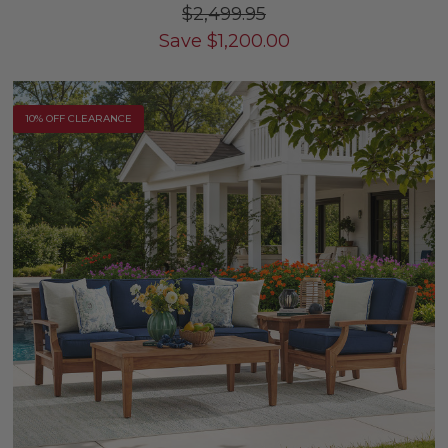
$2,499.95
Save
$
1,200.00
10% OFF CLEARANCE