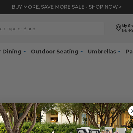
BUY MORE, SAVE MORE SALE - SHOP NOW >
My S
McKi
 Dining
Outdoor Seating
Umbrellas
Pa