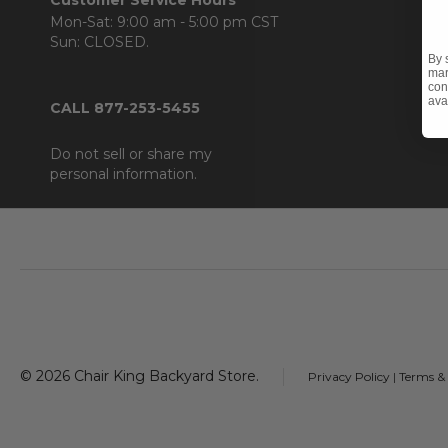
Mon-Sat: 9:00 am - 5:00 pm CST
Sun: CLOSED.
By 
mar
con
ava
CALL 877-253-5455
Do not sell or share my
personal information.
Footer
Start
©
2026
Chair King Backyard Store.
Privacy Policy
|
Terms &