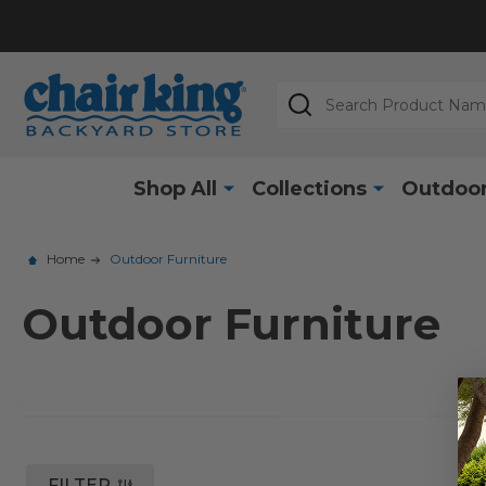
Search
Shop All
Collections
Outdoor
Home
Outdoor Furniture
Outdoor Furniture
FILTER