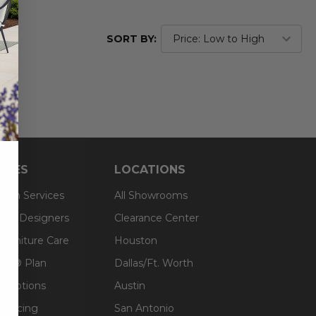
SORT BY:
RCES
LOCATIONS
sign Services
All Showrooms
ts & Designers
Clearance Center
 Furniture Care
Houston
an® Plan
Dallas/Ft. Worth
g Options
Austin
inancing
San Antonio