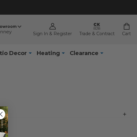
howroom
nney
Sign In & Register
Trade & Contract
Cart
tio Decor
Heating
Clearance