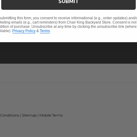
SUBMIT
Sunbrella® Fabrics
Pickup &
Polywood®
FAQ's
submitting this form, you consent to receive informational (e.g., order updates) and/
keting emails (e.g., cart reminders) from Chair King Backyard Store. Consent is not
Return P
dition of purchase. Unsubscribe at any time by clicking the unsubscribe link (where
ilable).
Privacy Policy
&
Terms
.
My Acco
 Conditions
|
Sitemap
|
Mobile Terms