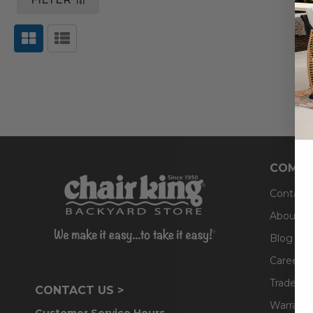
COMPA
Contact
About U
Blog
Careers
Trade & 
CONTACT US >
Warranty
Customer Service Hours