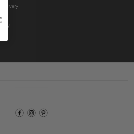
 Delivery
or
 a
olicy
unt