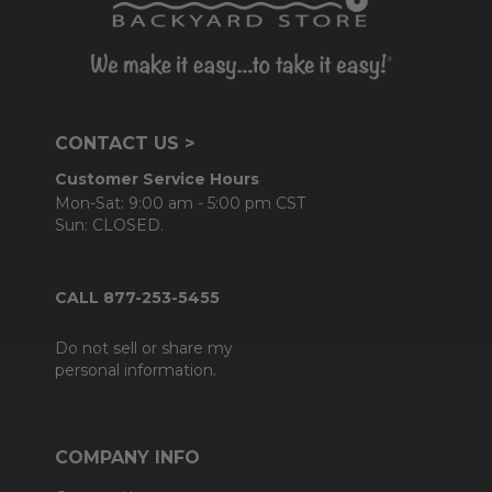
CONTACT US >
Customer Service Hours
Mon-Sat: 9:00 am - 5:00 pm CST
Sun: CLOSED.
CALL 877-253-5455
Do not sell or share my
personal information.
COMPANY INFO