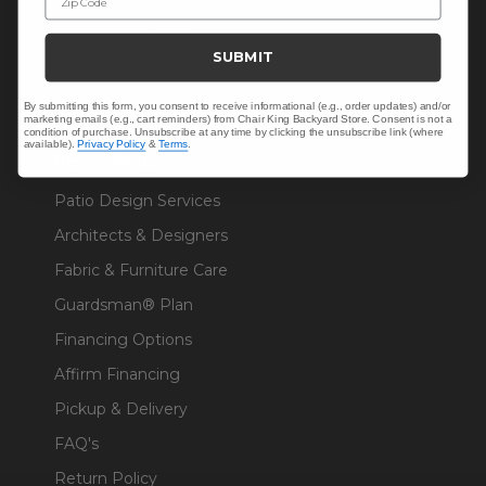
Sunbrella® Fabrics
SUBMIT
Polywood®
By submitting this form, you consent to receive informational (e.g., order updates) and/or
marketing emails (e.g., cart reminders) from Chair King Backyard Store. Consent is not a
condition of purchase. Unsubscribe at any time by clicking the unsubscribe link (where
available).
Privacy Policy
&
Terms
.
RESOURCES
Patio Design Services
Architects & Designers
Fabric & Furniture Care
Guardsman® Plan
Financing Options
Affirm Financing
Pickup & Delivery
FAQ's
Return Policy