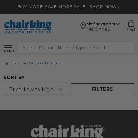
BUY MORE, SAVE MORE SALE - SHOP NOW >
My Showroom
McKinney
Cart
Search
MENU
Home
Outdoor Furniture
SORT BY:
FILTERS