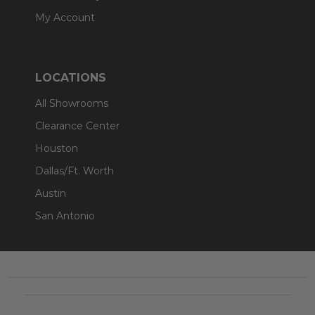
My Account
LOCATIONS
All Showrooms
Clearance Center
Houston
Dallas/Ft. Worth
Austin
San Antonio
Footer
Start