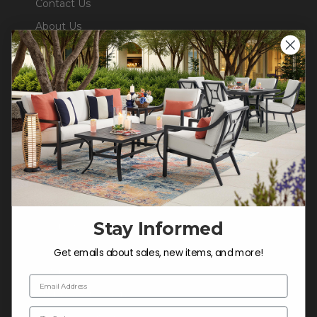
Contact Us
About Us
Blog
Careers
Trade & Contract Sales
Warranty Help
SHOP
Outdoor Dining
Stay Informed
Outdoor Seating
Cushions
Get emails about sales, new items, and more!
Outdoor Decor
Email Address
Umbrellas & Shade
Zip Code
Solaris Designs®