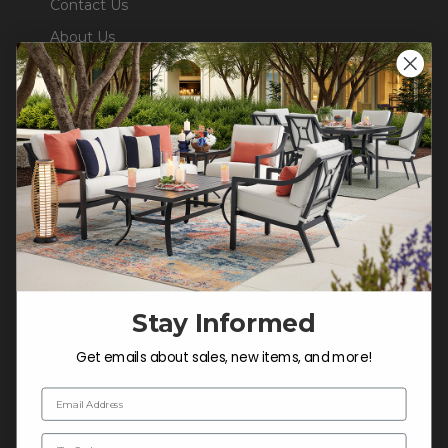
Contact Us
About Us
Blog
Careers
Trade & Contract Sales
Warranty Help
SHOP
Outdoor Dining
Stay Informed
Outdoor Seating
Cushions
Get emails about sales, new items, and more!
Outdoor Decor
Email Address
Umbrellas & Shade
Zip Code
Solaris Designs®