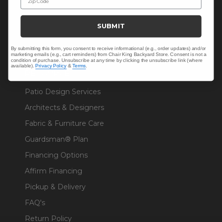
Sunbrella® Fabrics
SUBMIT
Polywood®
By submitting this form, you consent to receive informational (e.g., order updates) and/or
marketing emails (e.g., cart reminders) from Chair King Backyard Store. Consent is not a
condition of purchase. Unsubscribe at any time by clicking the unsubscribe link (where
available).
Privacy Policy
&
Terms
.
RESOURCES
Patio Design Services
Architects & Designers
Fabric & Furniture Care
Guardsman® Plan
Financing Options
Affirm Financing
Pickup & Delivery
FAQ's
Return Policy