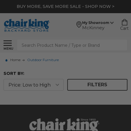
BUY MORE, SAVE MORE SALE - SHOP NOW >
My Showroom
McKinney
Cart
Search
MENU
Home
Outdoor Furniture
SORT BY:
FILTERS