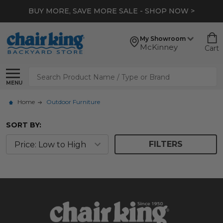
BUY MORE, SAVE MORE SALE - SHOP NOW >
My Showroom
McKinney
Cart
Search
MENU
Home
Outdoor Furniture
SORT BY:
FILTERS