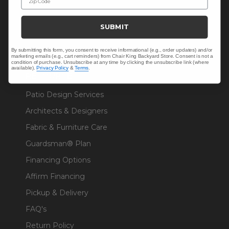
Sunbrella® Fabrics
SUBMIT
Polywood®
By submitting this form, you consent to receive informational (e.g., order updates) and/or
marketing emails (e.g., cart reminders) from Chair King Backyard Store. Consent is not a
condition of purchase. Unsubscribe at any time by clicking the unsubscribe link (where
available).
Privacy Policy
&
Terms
.
RESOURCES
Patio Design Services
Architects & Designers
Fabric & Furniture Care
Guardsman® Plan
Financing Options
Affirm Financing
Pickup & Delivery
FAQ's
Return Policy