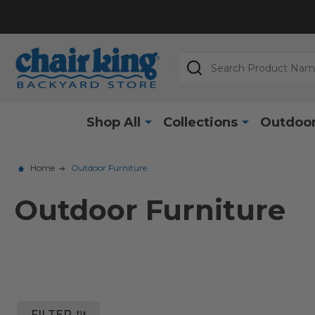
Search
Shop All
Collections
Outdoor
Home
Outdoor Furniture
Outdoor Furniture
FILTER