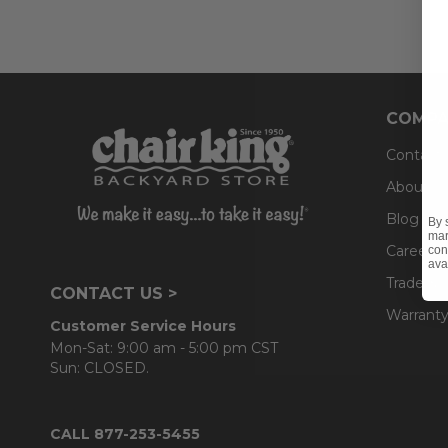
COMPA
Contact
About U
Blog
By 
mar
Careers
con
ava
Trade & 
CONTACT US >
Warranty
Customer Service Hours
Mon-Sat: 9:00 am - 5:00 pm CST
Sun: CLOSED.
CALL 877-253-5455