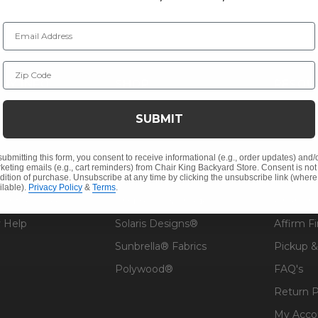
Email Address
Zip Code
NY INFO
SHOP
RESOU
 Us
Outdoor Dining
Patio De
SUBMIT
s
Outdoor Seating
Architec
Cushions
Fabric &
submitting this form, you consent to receive informational (e.g., order updates) and/
keting emails (e.g., cart reminders) from Chair King Backyard Store. Consent is not
Outdoor Decor
Guardsm
dition of purchase. Unsubscribe at any time by clicking the unsubscribe link (where
ilable).
Privacy Policy
&
Terms
.
Contract Sales
Umbrellas & Shade
Financin
 Help
Solaris Designs®
Affirm F
Sunbrella® Fabrics
Pickup &
Polywood®
FAQ's
Return P
My Acco