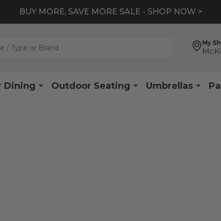
BUY MORE, SAVE MORE SALE - SHOP NOW >
My S
McKi
 Dining
Outdoor Seating
Umbrellas
Pa