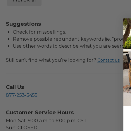
Suggestions
Check for misspellings.
Remove possible redundant keywords (ie. "product
Use other words to describe what you are searchin
Still can't find what you're looking for?
.
Contact us
Call Us
877-253-5455
Customer Service Hours
Mon-Sat: 9:00 a.m. to 6:00 p.m. CST
Sun: CLOSED.