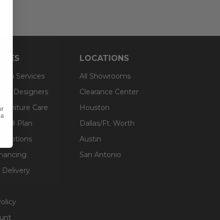
RCES
LOCATIONS
sign Services
All Showrooms
ts & Designers
Clearance Center
 Furniture Care
Houston
or
 a
an® Plan
Dallas/Ft. Worth
g Options
Austin
inancing
San Antonio
 Delivery
olicy
unt