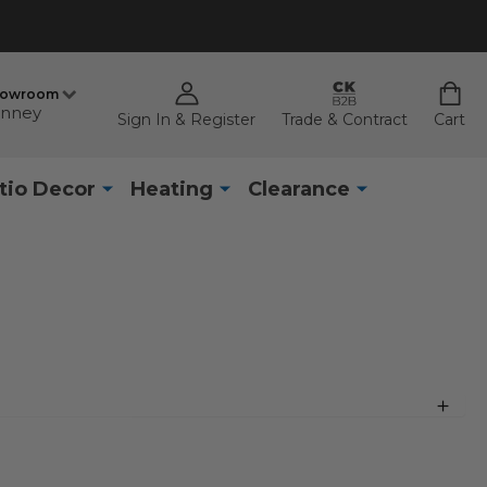
howroom
nney
Sign In & Register
Trade & Contract
Cart
tio Decor
Heating
Clearance