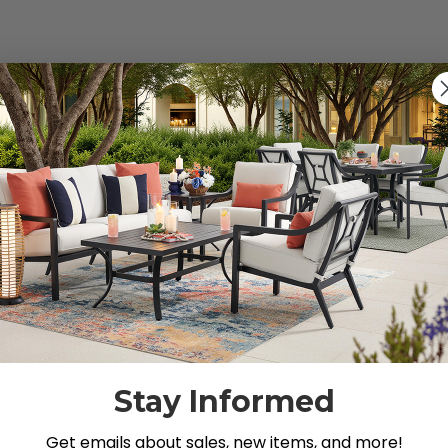
s").
g for.
Stay Informed
Get emails about sales, new items, and more!