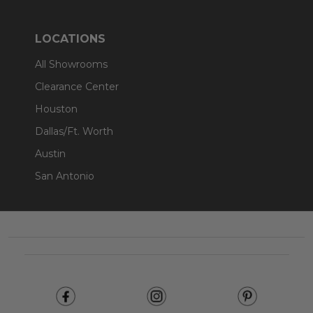
LOCATIONS
All Showrooms
Clearance Center
Houston
Dallas/Ft. Worth
Austin
San Antonio
Footer
Start