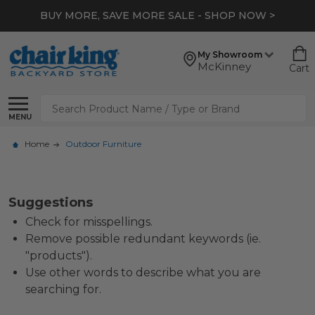
BUY MORE, SAVE MORE SALE - SHOP NOW >
My Showroom
McKinney
Cart
Search
MENU
Home
Outdoor Furniture
Suggestions
Check for misspellings.
Remove possible redundant keywords (ie.
"products").
Use other words to describe what you are
searching for.