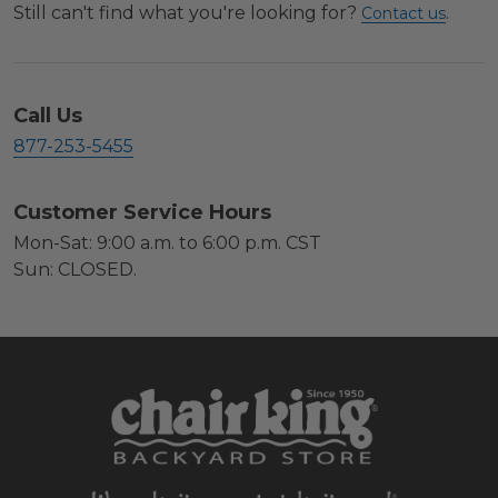
Still can't find what you're looking for?
.
Contact us
Call Us
877-253-5455
Customer Service Hours
Mon-Sat: 9:00 a.m. to 6:00 p.m. CST
Sun: CLOSED.