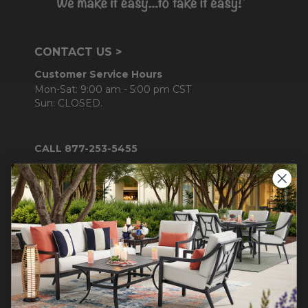
CONTACT US >
Customer Service Hours
Mon-Sat: 9:00 am - 5:00 pm CST
Sun: CLOSED.
CALL 877-253-5455
Do not sell or share my
personal information.
COMPANY INFO
Contact Us
About Us