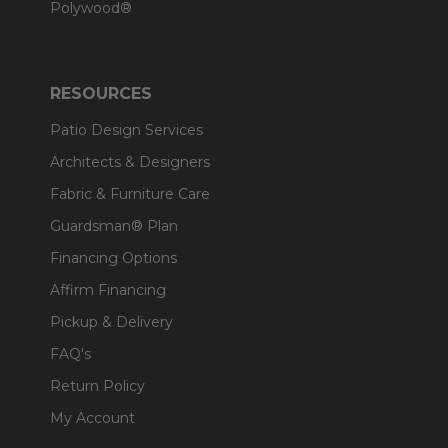
Polywood®
RESOURCES
Patio Design Services
Architects & Designers
Fabric & Furniture Care
Guardsman® Plan
Financing Options
Affirm Financing
Pickup & Delivery
FAQ's
Return Policy
My Account