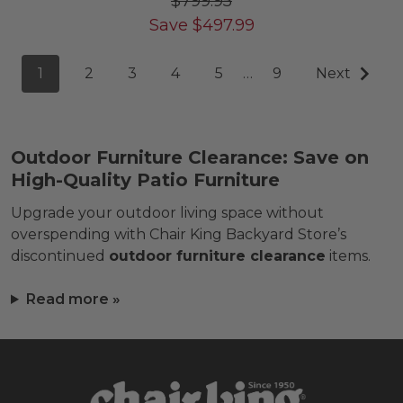
$799.95
Save
$
497.99
1
2
3
4
5
…
9
Next
Outdoor Furniture Clearance: Save on
High-Quality Patio Furniture
Upgrade your outdoor living space without
overspending with Chair King Backyard Store’s
discontinued
outdoor furniture clearance
items.
Read more »