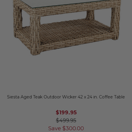
Siesta Aged Teak Outdoor Wicker 42 x 24 in. Coffee Table
$199.95
$499.95
Save
$
300.00