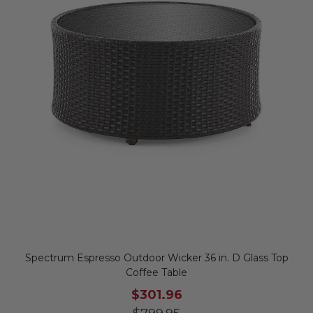
Spectrum Espresso Outdoor Wicker 36 in. D Glass Top
Coffee Table
$301.96