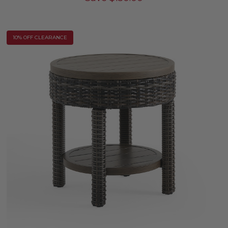
10% OFF CLEARANCE