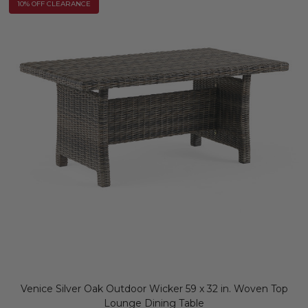
10% OFF CLEARANCE
Venice Silver Oak Outdoor Wicker 59 x 32 in. Woven Top
Lounge Dining Table