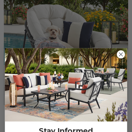
Tahiti XL Rocking Chair with Cushion
Stay Informed