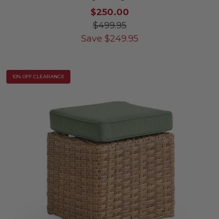
$250.00
$499.95
Save
$
249.95
10% OFF CLEARANCE