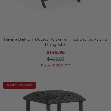
Havana Dark Elm Outdoor Wicker 41 in. Sq. Slat Top Folding
Dining Table
$149.95
$499.95
Save
$
350.00
10% OFF CLEARANCE