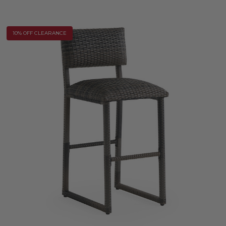
10% OFF CLEARANCE