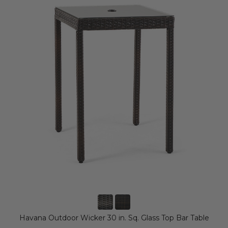
Havana Outdoor Wicker 30 in. Sq. Glass Top Bar Table