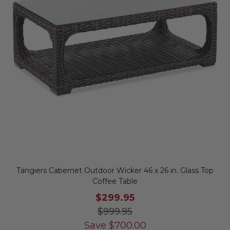
Tangiers Cabernet Outdoor Wicker 46 x 26 in. Glass Top
Coffee Table
$299.95
$999.95
Save
$
700.00