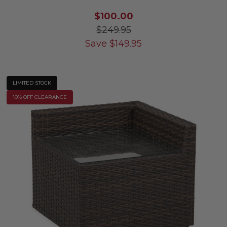
$100.00
$249.95
Save
$
149.95
LIMITED STOCK
10% OFF CLEARANCE