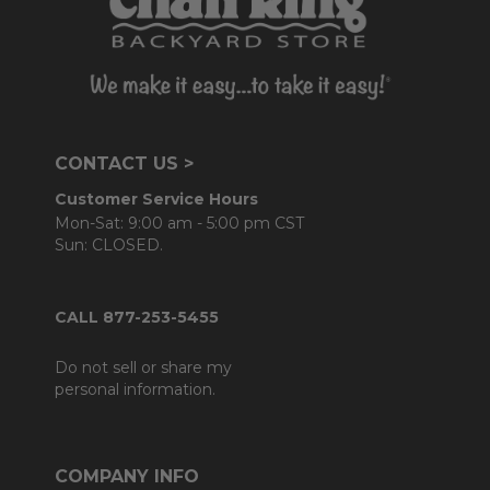
CONTACT US >
Customer Service Hours
Mon-Sat: 9:00 am - 5:00 pm CST
Sun: CLOSED.
CALL 877-253-5455
Do not sell or share my
personal information.
COMPANY INFO