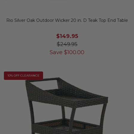
Rio Silver Oak Outdoor Wicker 20 in. D Teak Top End Table
$149.95
$249.95
Save
$
100.00
10% OFF CLEARANCE