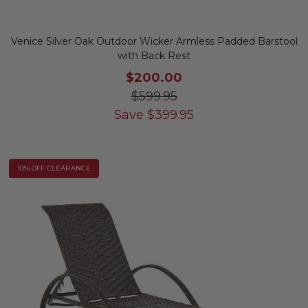
Venice Silver Oak Outdoor Wicker Armless Padded Barstool
with Back Rest
$200.00
$599.95
Save
$
399.95
10% OFF CLEARANCE