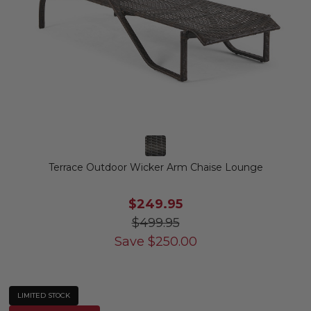
Terrace Outdoor Wicker Arm Chaise Lounge
$249.95
$499.95
Save
$
250.00
LIMITED STOCK