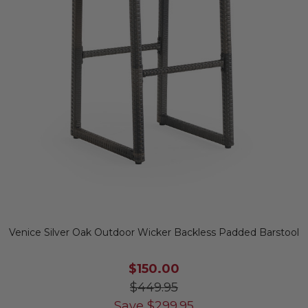
Venice Silver Oak Outdoor Wicker Backless Padded Barstool
$150.00
$449.95
Save
$
299.95