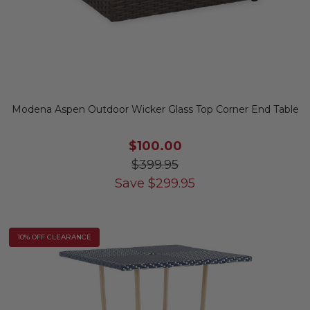
Modena Aspen Outdoor Wicker Glass Top Corner End Table
$100.00
$399.95
Save
$
299.95
10% OFF CLEARANCE