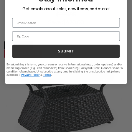
$179.95
Get emails about sales, new items, and more!
$599.95
Email Address
Save
$
420.00
Zip Code
LIMITED STOCK
SUBMIT
10% OFF CLEARANCE
By submitting this form, you consent to receive informational (e.g., order updates) and/or
marketing emails (e.g., cart reminders) from Chair King Backyard Store. Consent is not a
condition of purchase. Unsubscribe at any time by clicking the unsubscribe link (where
available).
Privacy Policy
&
Terms
.