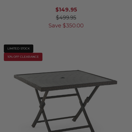
$149.95
$499.95
Save
$
350.00
LIMITED STOCK
10% OFF CLEARANCE