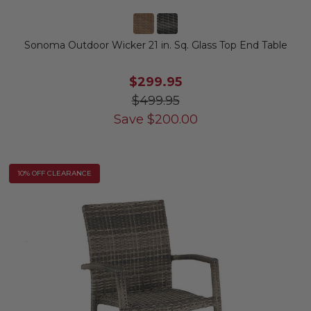
Sonoma Outdoor Wicker 21 in. Sq. Glass Top End Table
$299.95
$499.95
Save
$
200.00
10% OFF CLEARANCE