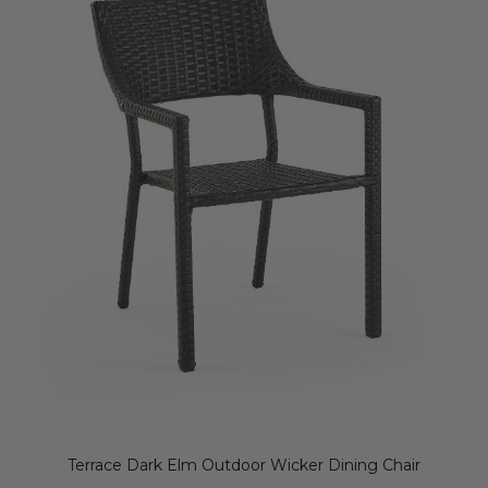
Terrace Dark Elm Outdoor Wicker Dining Chair