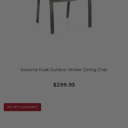
Sonoma Husk Outdoor Wicker Dining Chair
$299.95
10% OFF CLEARANCE