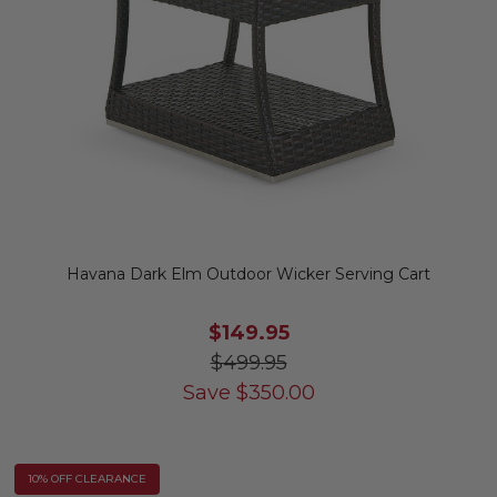
Havana Dark Elm Outdoor Wicker Serving Cart
$149.95
$499.95
Save
$
350.00
10% OFF CLEARANCE