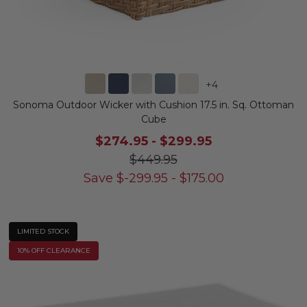
+
4
Sonoma Outdoor Wicker with Cushion 17.5 in. Sq. Ottoman
Cube
$274.95
-
$299.95
$449.95
Save
$
-299.95
-
$
175.00
LIMITED STOCK
10% OFF CLEARANCE