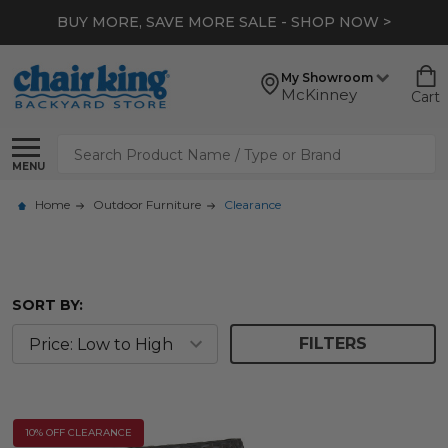
BUY MORE, SAVE MORE SALE - SHOP NOW >
My Showroom
McKinney
Cart
Search
MENU
Home
Outdoor Furniture
Clearance
SORT BY:
FILTERS
10% OFF CLEARANCE