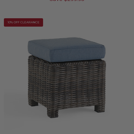
10% OFF CLEARANCE