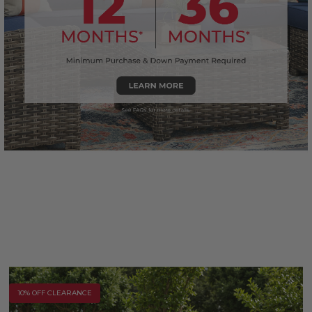
10% OFF CLEARANCE