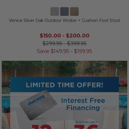
Venice Silver Oak Outdoor Wicker + Cushion Foot Stool
$150.00
-
$200.00
$299.95
-
$399.95
Save
$
149.95
-
$
199.95