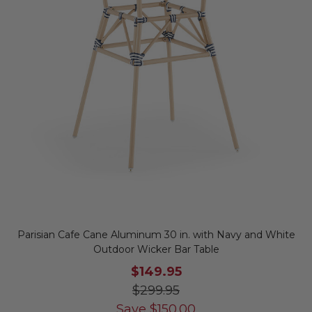
Parisian Cafe Cane Aluminum 30 in. with Navy and White
Outdoor Wicker Bar Table
$149.95
$299.95
Save
$
150.00