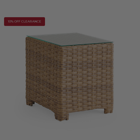
10% OFF CLEARANCE