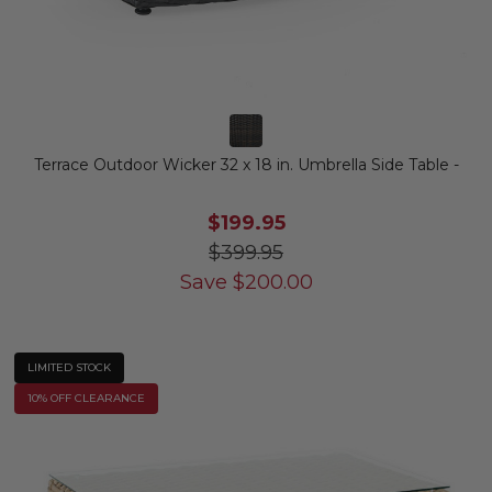
Terrace Outdoor Wicker 32 x 18 in. Umbrella Side Table -
$199.95
$399.95
Save
$
200.00
LIMITED STOCK
10% OFF CLEARANCE