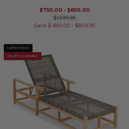
$750.00
-
$850.00
$1,599.95
Save
$
-850.00
-
$
849.95
LIMITED STOCK
10% OFF CLEARANCE