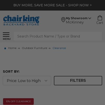
BUY MORE, SAVE MORE SALE - SHOP NOW >
My Showroom
McKinney
Cart
Search
MENU
Home
Outdoor Furniture
Clearance
SORT BY:
FILTERS
10% OFF CLEARANCE