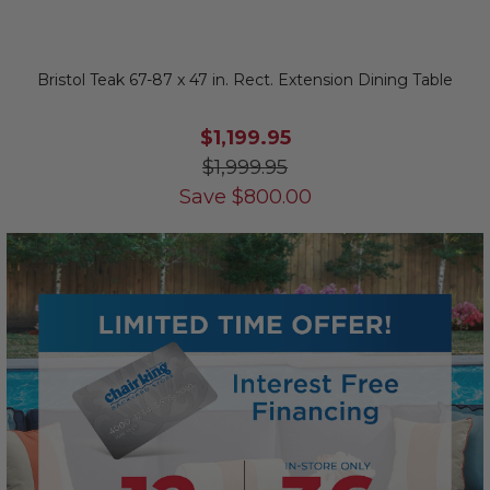
Bristol Teak 67-87 x 47 in. Rect. Extension Dining Table
$1,199.95
$1,999.95
Save
$
800.00