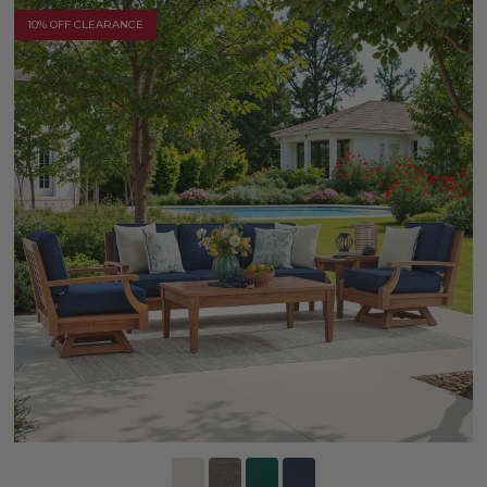
10% OFF CLEARANCE