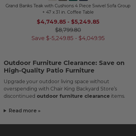
Grand Banks Teak with Cushions 4 Piece Swivel Sofa Group
+ 47 x 31 in. Coffee Table
$4,749.85
-
$5,249.85
$8,799.80
Save
$
-5,249.85
-
$
4,049.95
Outdoor Furniture Clearance: Save on
High-Quality Patio Furniture
Upgrade your outdoor living space without
overspending with Chair King Backyard Store’s
discontinued
outdoor furniture clearance
items.
Read more »