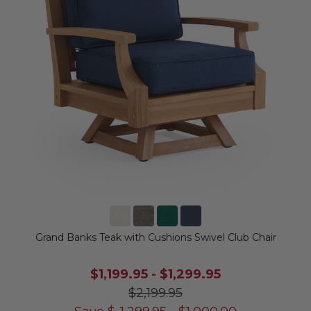
Grand Banks Teak with Cushions Swivel Club Chair
$1,199.95
-
$1,299.95
$2,199.95