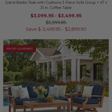
Grand Banks Teak with Cushions 3 Piece Sofa Group + 47 x
31 in. Coffee Table
$3,099.95
-
$3,499.95
$5,999.85
Save
$
-3,499.95
-
$
2,899.90
10% OFF CLEARANCE