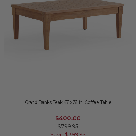
Grand Banks Teak 47 x 31 in. Coffee Table
$400.00
$799.95
Save
$
399.95