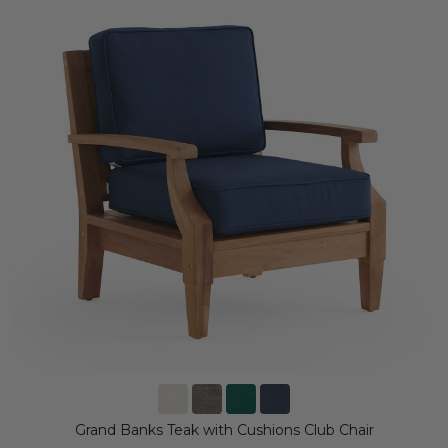
Grand Banks Teak with Cushions Club Chair