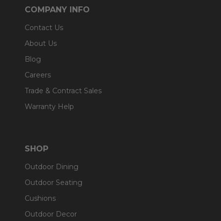
COMPANY INFO
Contact Us
About Us
Blog
Careers
Trade & Contract Sales
Warranty Help
SHOP
Outdoor Dining
Outdoor Seating
Cushions
Outdoor Decor