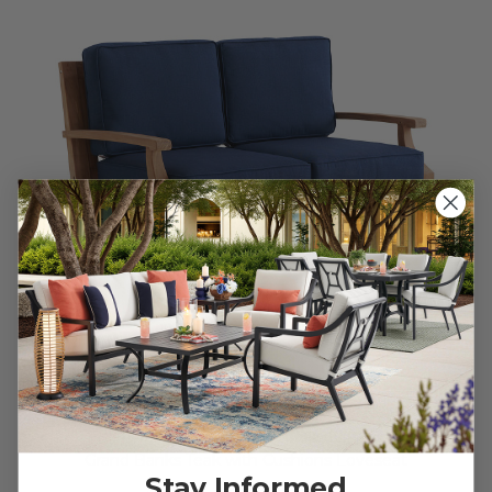
Grand Banks Teak with Cushions Loveseat
Stay Informed