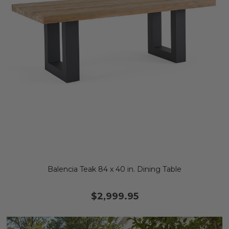
Balencia Teak 84 x 40 in. Dining Table
$2,999.95