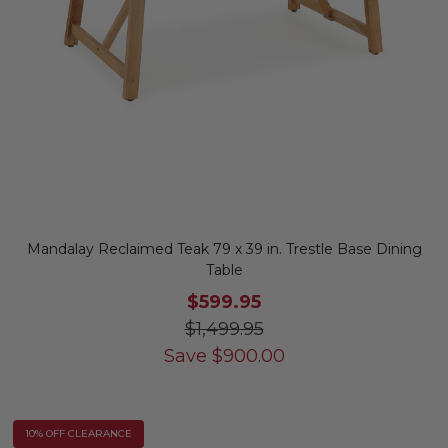
Mandalay Reclaimed Teak 79 x 39 in. Trestle Base Dining
Table
$599.95
$1,499.95
Save
$
900.00
10% OFF CLEARANCE