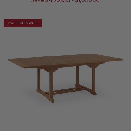
Save
$
-1,299.95
-
$
1,000.00
10% OFF CLEARANCE