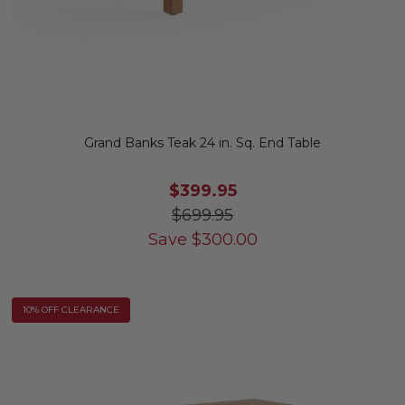
Grand Banks Teak 24 in. Sq. End Table
$399.95
$699.95
Save
$
300.00
10% OFF CLEARANCE