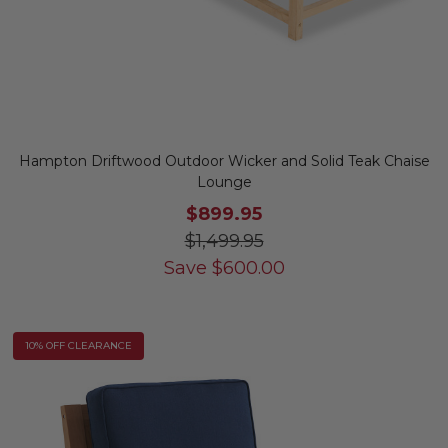
Hampton Driftwood Outdoor Wicker and Solid Teak Chaise
Lounge
$899.95
$1,499.95
Save
$
600.00
10% OFF CLEARANCE