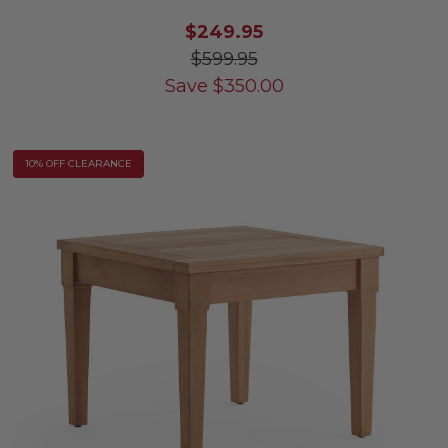
$249.95
$599.95
Save
$
350.00
10% OFF CLEARANCE