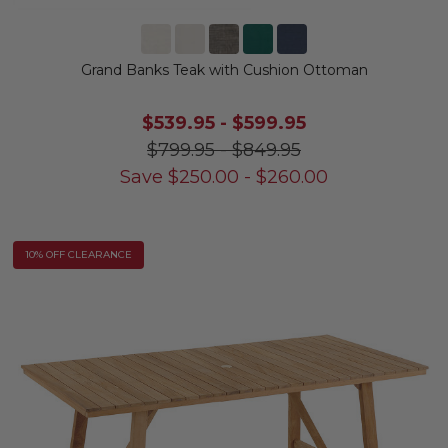
Grand Banks Teak with Cushion Ottoman
$539.95
-
$599.95
$799.95
-
$849.95
Save
$
250.00
-
$
260.00
10% OFF CLEARANCE