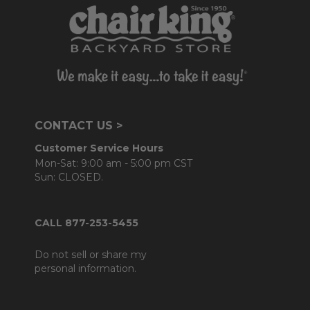
CONTACT US >
Customer Service Hours
Mon-Sat: 9:00 am - 5:00 pm CST
Sun: CLOSED.
CALL 877-253-5455
Do not sell or share my
personal information.