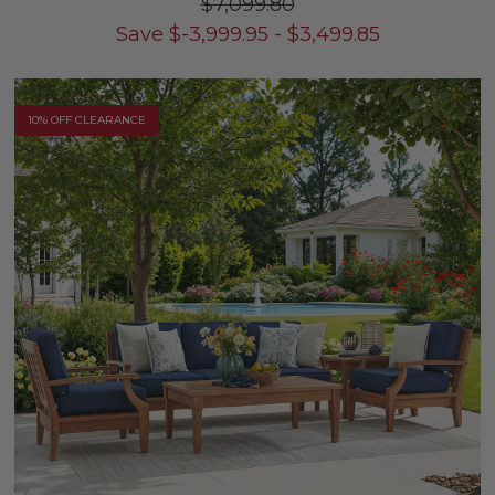
$7,099.80
Save
$
-3,999.95
-
$
3,499.85
10% OFF CLEARANCE