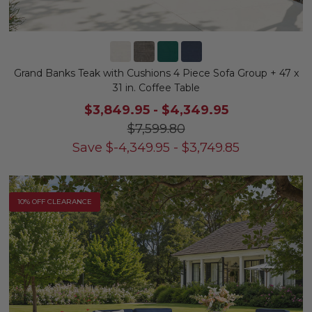
Grand Banks Teak with Cushions 4 Piece Sofa Group + 47 x
31 in. Coffee Table
$3,849.95
-
$4,349.95
$7,599.80
Save
$
-4,349.95
-
$
3,749.85
10% OFF CLEARANCE