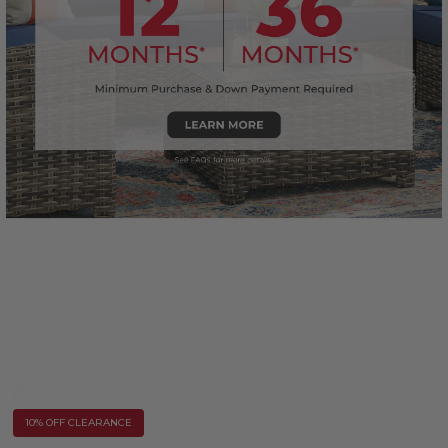
10% OFF CLEARANCE