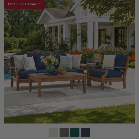
10% OFF CLEARANCE