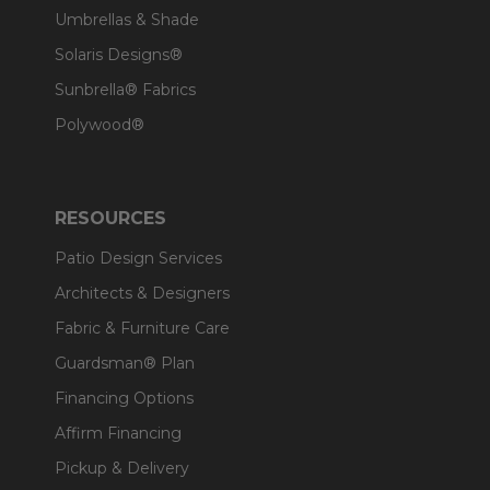
Umbrellas & Shade
Solaris Designs®
Sunbrella® Fabrics
Polywood®
RESOURCES
Patio Design Services
Architects & Designers
Fabric & Furniture Care
Guardsman® Plan
Financing Options
Affirm Financing
Pickup & Delivery