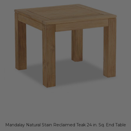
Mandalay Natural Stain Reclaimed Teak 24 in. Sq. End Table