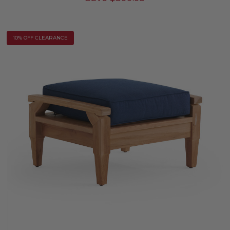
10% OFF CLEARANCE