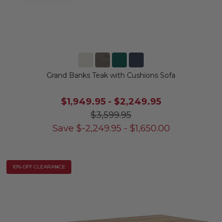
Grand Banks Teak with Cushions Sofa
$1,949.95
-
$2,249.95
$3,599.95
Save
$
-2,249.95
-
$
1,650.00
10% OFF CLEARANCE