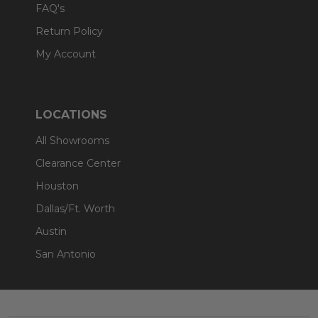
FAQ's
Return Policy
My Account
LOCATIONS
All Showrooms
Clearance Center
Houston
Dallas/Ft. Worth
Austin
San Antonio