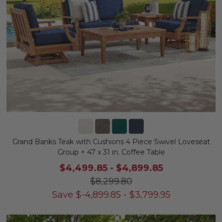
Grand Banks Teak with Cushions 4 Piece Swivel Loveseat
Group + 47 x 31 in. Coffee Table
$4,499.85
-
$4,899.85
$8,299.80
Save
$
-4,899.85
-
$
3,799.95