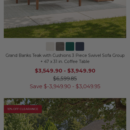
Grand Banks Teak with Cushions 3 Piece Swivel Sofa Group
+ 47 x 31 in. Coffee Table
$3,549.90
-
$3,949.90
$6,599.85
Save
$
-3,949.90
-
$
3,049.95
10% OFF CLEARANCE