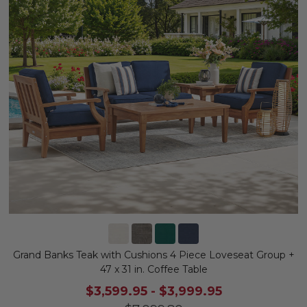
Grand Banks Teak with Cushions 4 Piece Loveseat Group +
47 x 31 in. Coffee Table
$3,599.95
-
$3,999.95